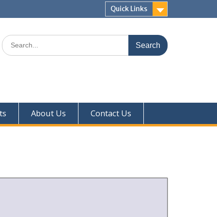
Quick Links
ts
About Us
Contact Us