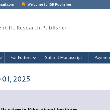
mail.com
Welcome to:
ISR Publisher
entific Research Publisher
For Editors
Submit Manuscript
Paymen
 01, 2025
Practices in Educational Institutes