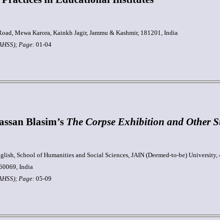
oad, Mewa Karora, Kainkh Jagir, Jammu & Kashmir, 181201, India
JAHSS); Page:
01-04
Hassan Blasim’s
The Corpse Exhibition and Other St
glish, School of Humanities and Social Sciences, JAIN (Deemed-to-be) University, 
60069, India
JAHSS);
Page:
05-09