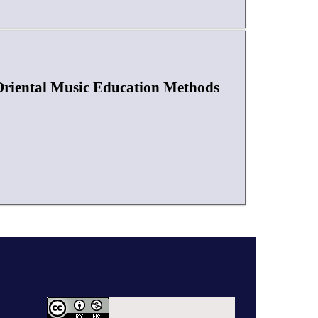
 Oriental Music Education Methods