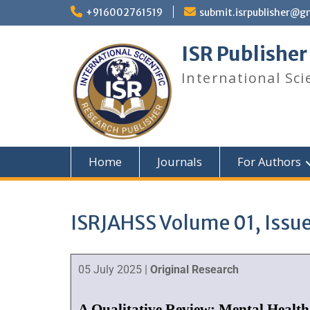
+916002761519
submit.isrpublisher@g
ISR Publisher
International Sci
Home
Journals
For Authors
ISRJAHSS Volume 01, Issue
05 July 2025 |
Original Research
A Qualitative Review: Mental Health 