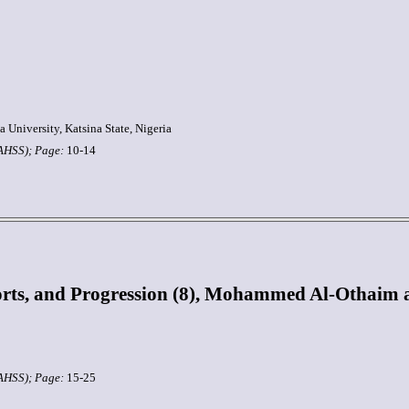
University, Katsina State, Nigeria
JAHSS);
Page:
10-14
ts, and Progression (8), Mohammed Al-Othaim an
JAHSS);
Page:
15-25