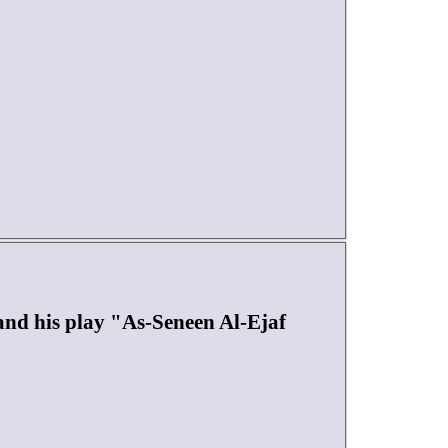
d his play "As-Seneen Al-Ejaf