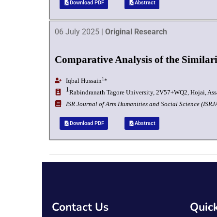
Download PDF
Abstract
06 July 2025 |
Original Research
Comparative Analysis of the Similar
1
Iqbal Hussain
*
1
Rabindranath Tagore University,
2V57+WQ2, Hojai, Ass
I
SR Journal of Arts Humanities and Social Science (ISR
Download PDF
Abstract
Contact Us
Quick