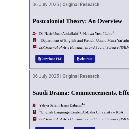
06 July 2025 |
Original Research
Postcolonial Theory: An Overview
1
1
Dr. Nasir Umar Abdullahi
*, Hauwa Yusuf Labo
1
Department of English and French, Umaru Musa Yar’adua 
I
SR Journal of Arts Humanities and Social Science (ISR
Download PDF
Abstract
06 July 2025 |
Original Research
Saudi Drama: Commencements, Effor
1
Yahya Saleh Hasan Dahami
*
1
English Language Center, Al-Baha University – KSA
I
SR Journal of Arts Humanities and Social Science (ISR