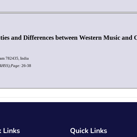
ities and Differences between Western Music and
am 782435, India
JAHSS);
Page:
26-38
 Links
Quick Links