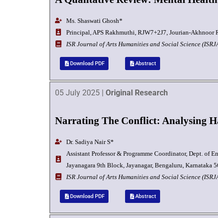
Ms. Shaswati Ghosh
*
Principal, APS Rakhmuthi, RJW7+2J7, Jourian-Akhnoor R
I
SR Journal of Arts Humanities and Social Science (ISR
Download PDF
Abstract
05 July 2025 |
Original Research
Narrating The Conflict: Analysing 
Dr. Sadiya Nair S*
Assistant Professor & Programme Coordinator, Dept. of En
Jayanagara 9th Block, Jayanagar, Bengaluru, Karnataka 5
I
SR Journal of Arts Humanities and Social Science (ISR
Download PDF
Abstract