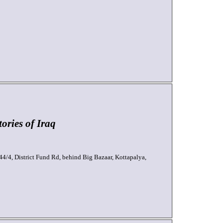
ories of Iraq
44/4, District Fund Rd, behind Big Bazaar, Kottapalya,