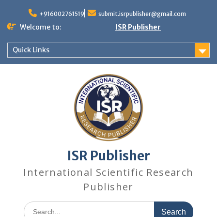
+916002761519
submit.isrpublisher@gmail.com
Welcome to:
ISR Publisher
Quick Links
ISR Publisher
International Scientific Research
Publisher