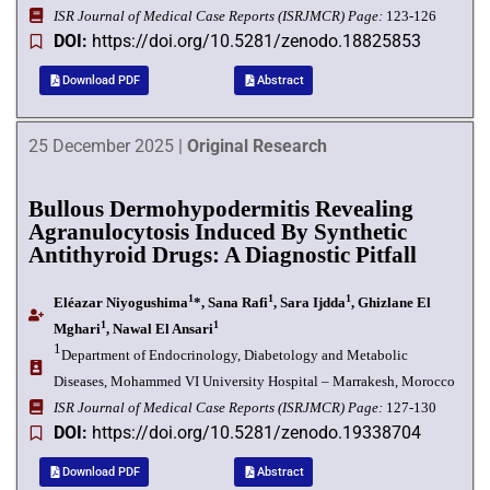
I
SR Journal of Medical Case Reports (ISRJMCR)
Page:
123-126
DOI:
https://doi.org/10.5281/zenodo.18825853
Download PDF
Abstract
25 December 2025 |
Original Research
Bullous Dermohypodermitis Revealing
Agranulocytosis Induced By Synthetic
Antithyroid Drugs: A Diagnostic Pitfall
1
1
1
Eléazar Niyogushima
*, Sana Rafi
, Sara Ijdda
, Ghizlane El
1
1
Mghari
, Nawal El Ansari
1
Department of Endocrinology, Diabetology and Metabolic
Diseases, Mohammed VI University Hospital – Marrakesh,
Morocco
I
SR Journal of Medical Case Reports (ISRJMCR)
Page:
127-130
DOI:
https://doi.org/10.5281/zenodo.19338704
Download PDF
Abstract