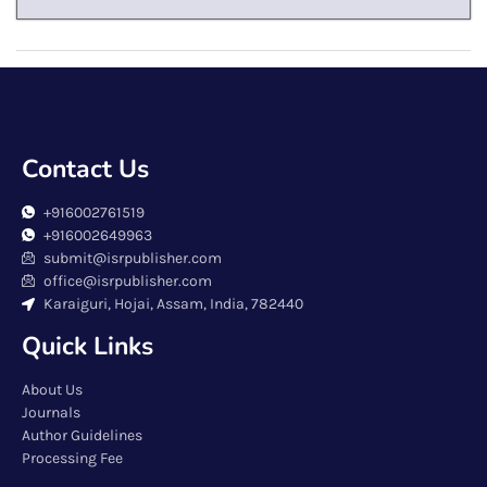
Contact Us
+916002761519
+916002649963
submit@isrpublisher.com
office@isrpublisher.com
Karaiguri, Hojai, Assam, India, 782440
Quick Links
About Us
Journals
Author Guidelines
Processing Fee