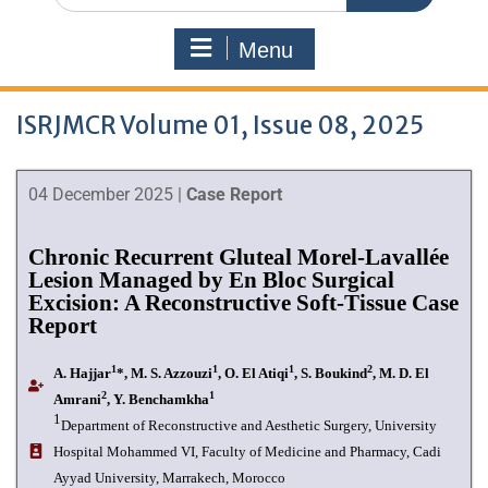
Menu
ISRJMCR Volume 01, Issue 08, 2025
04 December 2025 |
Case Report
Chronic Recurrent Gluteal Morel-Lavallée
Lesion Managed by En Bloc Surgical
Excision: A Reconstructive Soft-Tissue Case
Report
1
1
1
2
A. Hajjar
*, M. S. Azzouzi
, O. El Atiqi
, S. Boukind
, M. D. El
2
1
Amrani
, Y. Benchamkha
1
Department of Reconstructive and Aesthetic Surgery, University
Hospital Mohammed VI, Faculty of Medicine and Pharmacy, Cadi
Ayyad University, Marrakech, Morocco