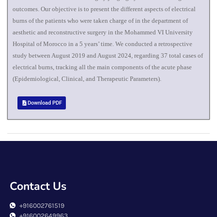
outcomes. Our objective is to present the different aspects of electrical
burns of the patients who were taken charge of in the department of
aesthetic and reconstructive surgery in the Mohammed VI University
Hospital of Morocco in a 5 years’ time. We conducted a retrospective
study between August 2019 and August 2024, regarding 37 total cases of
electrical burns, tracking all the main components of the acute phase
(Epidemiological, Clinical, and Therapeutic Parameters).
Download PDF
Contact Us
+916002761519
+916002649963