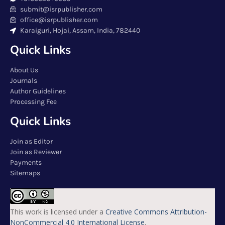
submit@isrpublisher.com
office@isrpublisher.com
Karaiguri, Hojai, Assam, India, 782440
Quick Links
About Us
Journals
Author Guidelines
Processing Fee
Quick Links
Join as Editor
Join as Reviewer
Payments
Sitemaps
This work is licensed under a
Creative Commons Attribution-
NonCommercial 4.0 International License
.