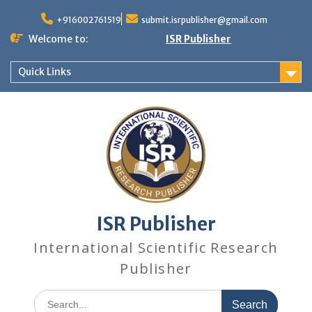
+916002761519
submit.isrpublisher@gmail.com
Welcome to:
ISR Publisher
Quick Links
ISR Publisher
International Scientific Research
Publisher