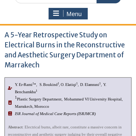
Menu
A 5-Year Retrospective Study on
Electrical Burns in the Reconstructive
and Aesthetic Surgery Department of
Marrakech
1
1
1
1
Y. Er-Rami
*
,
S. Boukind
, O. Elatiqi
,
D. Elamrani
,
Y.
1
Benchamkha
1
Plastic Surgery Department,
Mohammed VI University Hospital,
Marrakech, Morocco
I
SR Journal of Medical Case Reports (ISRJMCR)
Abstract
: Electrical burns, albeit rare, constitute a massive concern in
reconstructive and aesthetic surgery judging by their overall negative