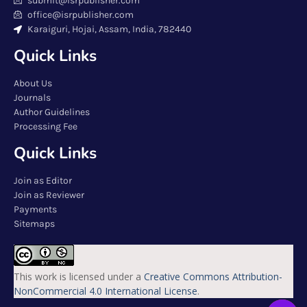
submit@isrpublisher.com
office@isrpublisher.com
Karaiguri, Hojai, Assam, India, 782440
Quick Links
About Us
Journals
Author Guidelines
Processing Fee
Quick Links
Join as Editor
Join as Reviewer
Payments
Sitemaps
This work is licensed under a
Creative Commons Attribution-
NonCommercial 4.0 International License
.