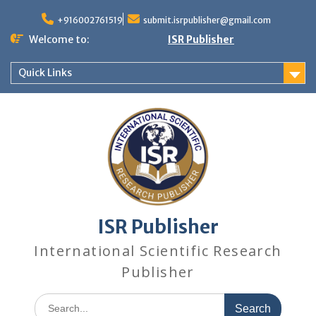
+916002761519
submit.isrpublisher@gmail.com
Welcome to:
ISR Publisher
Quick Links
ISR Publisher
International Scientific Research
Publisher