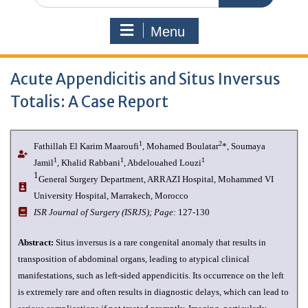
Menu
Acute Appendicitis and Situs Inversus
Totalis: A Case Report
1
2
Fathillah El Karim Maaroufi
, Mohamed Boulatar
*, Soumaya
1
1
1
Jamil
, Khalid Rabbani
, Abdelouahed Louzi
1
General Surgery Department, ARRAZI Hospital, Mohammed VI
University Hospital, Marrakech, Morocco
ISR Journal of Surgery (ISRJS);
Page:
127-130
Abstract:
Situs inversus is a rare congenital anomaly that results in
transposition of abdominal organs, leading to atypical clinical
manifestations, such as left-sided appendicitis. Its occurrence on the left
is extremely rare and often results in diagnostic delays, which can lead to