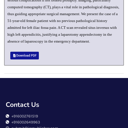
serious complications if not treated promptly. Imaging, particularly
computed tomography (CT), plays a vital role in pathological diagnosis,
thus guiding appropriate surgical management. We present the case of a
51-year-old female patient with no previous pathological history
admitted for left iliac fossa pain. A CT scan revealed situs inversus with
high left appendicitis, justifying a laparotomy appendectomy in the
absence of laparoscopy in the emergency department.
Download PDF
Contact Us
+916002761519
+916002649963