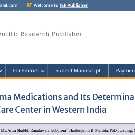
mail.com
Welcome to:
ISR Publisher
entific Research Publisher
For Editors
Submit Manuscript
Paymen
ma Medications and Its Determinan
Care Center in Western India
2
, Ms. Arwa Shabbir Ranalawala, B.Optom
, Hardeepsinh B. Mahida, PhD pursuing