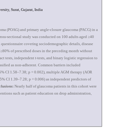
sity, Surat, Gujarat, India
coma (POAG) and primary angle-closure glaucoma (PACG) in a
ross-sectional study was conducted on 100 adults aged ≥40
 questionnaire covering sociodemographic details, disease
of ≥80% of prescribed doses in the preceding month without
t tests, independent t-tests, and binary logistic regression to
ssified as non-adherent. Common barriers included
 95% CI 1.58–7.38; p = 0.002), multiple AGM therapy (AOR
95% CI 1.39–7.28; p = 0.006) as independent predictors of
lusions
:
Nearly half of glaucoma patients in this cohort were
entions such as patient education on drop administration,