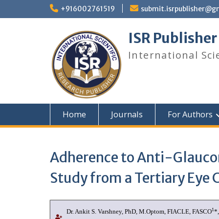
+916002761519
submit.isrpublisher@g
ISR Publisher
International Sci
Home
Journals
For Authors
Adherence to Anti-Glauco
Study from a Tertiary Eye 
1
Dr. Ankit S. Varshney
, PhD, M.Optom, FIACLE, FASCO
*