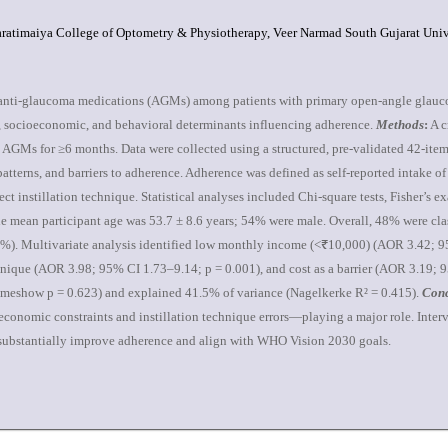
ratimaiya College of Optometry & Physiotherapy, Veer Narmad South Gujarat Univer
l anti-glaucoma medications (AGMs) among patients with primary open-angle glau
cal, socioeconomic, and behavioral determinants influencing adherence.
Methods
:
A c
AGMs for ≥6 months. Data were collected using a structured, pre-validated 42-item
atterns, and barriers to adherence. Adherence was defined as self-reported intake 
instillation technique. Statistical analyses included Chi-square tests, Fisher’s exac
 mean participant age was 53.7 ± 8.6 years; 54% were male. Overall, 48% were cla
37%). Multivariate analysis identified low monthly income (<₹10,000) (AOR 3.42;
chnique (AOR 3.98; 95% CI 1.73–9.14; p = 0.001), and cost as a barrier (AOR 3.19; 
eshow p = 0.623) and explained 41.5% of variance (Nagelkerke R² = 0.415).
Conc
conomic constraints and instillation technique errors—playing a major role. Interv
d substantially improve adherence and align with WHO Vision 2030 goals.