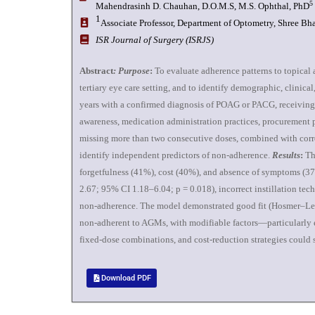
5
Mahendrasinh D. Chauhan, D.O.M.S, M.S. Ophthal, PhD
1
Associate Professor, Department of Optometry, Shree Bha
ISR Journal of Surgery (ISRJS)
Abstract
: Purpose
:
To evaluate adherence patterns to topica
tertiary eye care setting, and to identify demographic, clini
years with a confirmed diagnosis of POAG or PACG, receiving 
awareness, medication administration practices, procurement p
missing more than two consecutive doses, combined with correct 
identify independent predictors of non-adherence.
Results
:
The
forgetfulness (41%), cost (40%), and absence of symptoms (
2.67; 95% CI 1.18–6.04; p = 0.018), incorrect instillation te
non-adherence. The model demonstrated good fit (Hosmer–Lem
non-adherent to AGMs, with modifiable factors—particularly e
fixed-dose combinations, and cost-reduction strategies coul
Download PDF