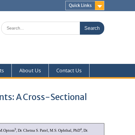
Quick Links
ts
About Us
Contact Us
ts: A Cross-Sectional
3
4
, M.Optom
, Dr. Chetna S. Patel, M.S. Ophthal, PhD
, Dr.