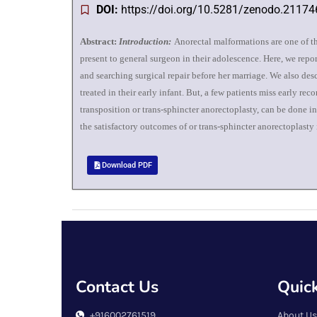
DOI:
https://doi.org/10.5281/zenodo.2117
Abstract:
Introduction:
Anorectal malformations are one of th
present to general surgeon in their adolescence. Here, we repo
and searching surgical repair before her marriage. We also desc
treated in their early infant. But, a few patients miss early re
transposition or trans-sphincter anorectoplasty, can be done 
the satisfactory outcomes of or trans-sphincter anorectoplasty
Download PDF
Contact Us
Quick
+916002761519
About Us