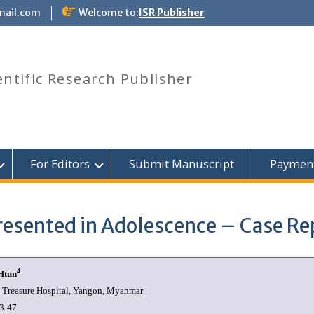
mail.com
Welcome to:
ISR Publisher
entific Research Publisher
For Editors
Submit Manuscript
Paymen
esented in Adolescence – Case Re
4
Htun
 Treasure Hospital, Yangon, Myanmar
3-47