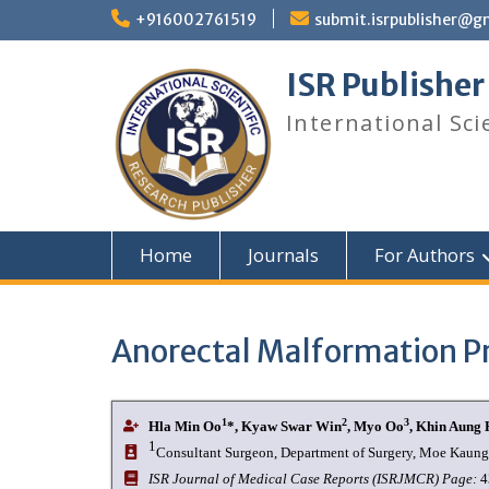
+916002761519
submit.isrpublisher@g
ISR Publisher
International Sci
Home
Journals
For Authors
Anorectal Malformation Pr
1
2
3
Hla Min Oo
*, Kyaw Swar Win
, Myo Oo
, Khin Aung 
1
Consultant Surgeon, Department of Surgery, Moe Kaung
I
SR Journal of Medical Case Reports (ISRJMCR)
Page:
4