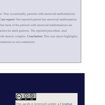
ns. Very occasionally, patients with anorectal malformations
Case report:
Our reported patient has anorectal malformation
hat most of the patients with anorectal malformations are
oaches for adult patients. The reported procedure, anal
divide muscle complex.
Conclusion:
This case report highlights
lformations in our community.
This work is licensed under a
Creative