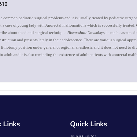
4610
e common pediatric surgical problems and it is usually treated by pediatric surgeo
rt a case of young lady with Anorectal malformations which is successfully treated.
ribe about the detail surgical technique.
Discussion:
Nowadays, it can be assumed t
construction and presents lately in their adolescence. There are various surgical appr
in lithotomy position under general or regional anesthesia and it does not need to 
 in adult and it is also reminding the existence of adult patients with anorectal ma
 Links
Quick Links
Join as Editor