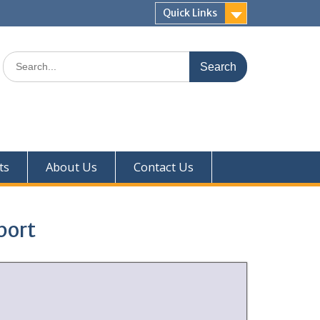
Quick Links
ts
About Us
Contact Us
port