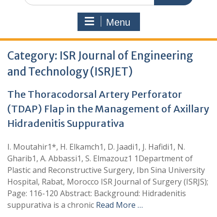
Menu
Category:
ISR Journal of Engineering
and Technology (ISRJET)
The Thoracodorsal Artery Perforator
(TDAP) Flap in the Management of Axillary
Hidradenitis Suppurativa
I. Moutahir1*, H. Elkamch1, D. Jaadi1, J. Hafidi1, N.
Gharib1, A. Abbassi1, S. Elmazouz1 1Department of
Plastic and Reconstructive Surgery, Ibn Sina University
Hospital, Rabat, Morocco ISR Journal of Surgery (ISRJS);
Page: 116-120 Abstract: Background: Hidradenitis
suppurativa is a chronic
Read More …