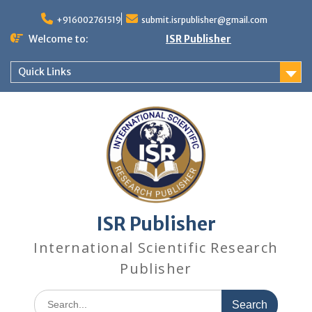
+916002761519
submit.isrpublisher@gmail.com
Welcome to:
ISR Publisher
Quick Links
ISR Publisher
International Scientific Research
Publisher