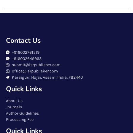
Contact Us
+916002761519
+916002649963
submit@isrpublisher.com
office@isrpublisher.com
Karaiguri, Hojai, Assam, India, 782440
Quick Links
About Us
Journals
Author Guidelines
Processing Fee
Quick Links