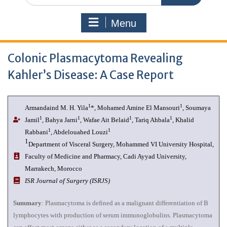
Menu
Colonic Plasmacytoma Revealing
Kahler’s Disease: A Case Report
1
1
Armandaind M. H. Yila
*, Mohamed Amine El Mansouri
, Soumaya
1
1
1
1
Jamil
, Bahya Jarni
, Wafae Ait Belaid
, Tariq Ahbala
, Khalid
1
1
Rabbani
, Abdelouahed Louzi
1
Department of Visceral Surgery, Mohammed VI University Hospital,
Faculty of Medicine and Pharmacy, Cadi Ayyad University,
Marrakech, Morocco
ISR Journal of Surgery (ISRJS)
Summary
: Plasmacytoma is defined as a malignant differentiation of B
lymphocytes with production of serum immunoglobulins. Plasmacytoma