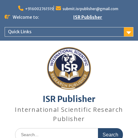
+916002761519
submit.isrpublisher@gmail.com
Welcome to:
ISR Publisher
Quick Links
ISR Publisher
International Scientific Research
Publisher