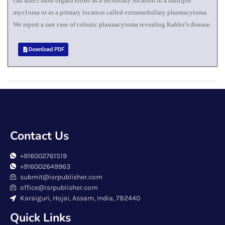
can affect most organs either as a secondary location of a multiple
mye1oma or as a primary location called extramedullary plasmacytoma.
We report a rare case of colonic plasmacytoma revealing Kahler’s disease.
Download PDF
Contact Us
+916002761519
+916002649963
submit@isrpublisher.com
office@isrpublisher.com
Karaiguri, Hojai, Assam, India, 782440
Quick Links