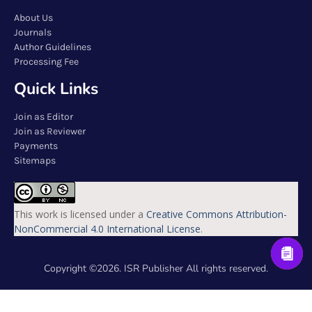
About Us
Journals
Author Guidelines
Processing Fee
Quick Links
Join as Editor
Join as Reviewer
Payments
Sitemaps
This work is licensed under a
Creative Commons Attribution-
NonCommercial 4.0 International License
.
Copyright ©2026. ISR Publisher All rights reserved.