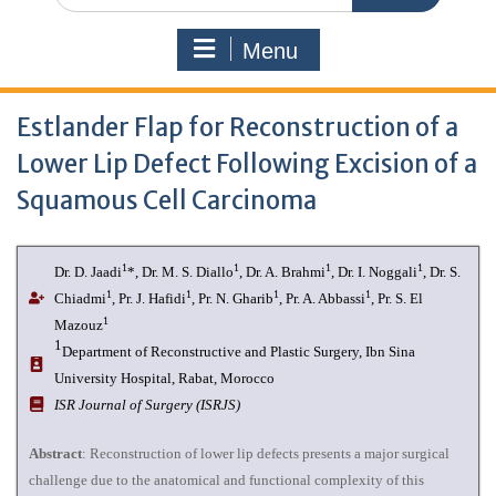
Menu
Estlander Flap for Reconstruction of a
Lower Lip Defect Following Excision of a
Squamous Cell Carcinoma
1
1
1
1
Dr. D. Jaadi
*, Dr. M. S. Diallo
, Dr. A. Brahmi
, Dr. I. Noggali
, Dr. S.
1
1
1
1
Chiadmi
, Pr. J. Hafidi
, Pr. N. Gharib
, Pr. A. Abbassi
, Pr. S. El
1
Mazouz
1
Department of Reconstructive and Plastic Surgery, Ibn Sina
University Hospital, Rabat, Morocco
ISR Journal of Surgery (ISRJS)
Abstract
: Reconstruction of lower lip defects presents a major surgical
challenge due to the anatomical and functional complexity of this