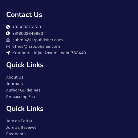
Contact Us
+916002761519
+916002649963
submit@isrpublisher.com
office@isrpublisher.com
Karaiguri, Hojai, Assam, India, 782440
Quick Links
About Us
Journals
Author Guidelines
Processing Fee
Quick Links
Join as Editor
Join as Reviewer
Payments