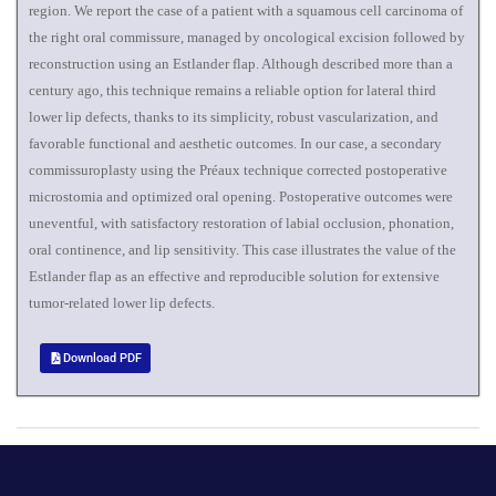
region. We report the case of a patient with a squamous cell carcinoma of
the right oral commissure, managed by oncological excision followed by
reconstruction using an Estlander flap. Although described more than a
century ago, this technique remains a reliable option for lateral third
lower lip defects, thanks to its simplicity, robust vascularization, and
favorable functional and aesthetic outcomes. In our case, a secondary
commissuroplasty using the Préaux technique corrected postoperative
microstomia and optimized oral opening. Postoperative outcomes were
uneventful, with satisfactory restoration of labial occlusion, phonation,
oral continence, and lip sensitivity. This case illustrates the value of the
Estlander flap as an effective and reproducible solution for extensive
tumor-related lower lip defects.
Download PDF