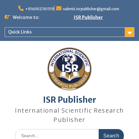
+916002761519
submit.isrpublisher@gmail.com
Welcome to:
ISR Publisher
Quick Links
ISR Publisher
International Scientific Research
Publisher