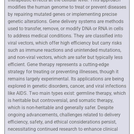
modifies the human genome to treat or prevent diseases
by repairing mutated genes or implementing precise
genetic alterations. Gene delivery systems are methods
used to transfer, remove, or modify DNA or RNA in cells
to address medical conditions. They are classified into
viral vectors, which offer high efficiency but carry risks
such as immune reactions and unintended mutations,
and non-viral vectors, which are safer but typically less
efficient. Gene therapy represents a cutting-edge
strategy for treating or preventing illnesses, though it
remains largely experimental. Its applications are being
explored in genetic disorders, cancer, and viral infections
like AIDS. Two main types exist: germline therapy, which
is heritable but controversial, and somatic therapy,
which is non-heritable and generally safer. Despite
ongoing advancements, challenges related to delivery
efficiency, safety, and ethical considerations persist,
necessitating continued research to enhance clinical