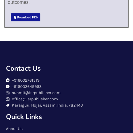
outcomes.
Download PDF
Contact Us
+916002761519
+916002649963
submit@isrpublisher.com
office@isrpublisher.com
Karaiguri, Hojai, Assam, India, 782440
Quick Links
About Us