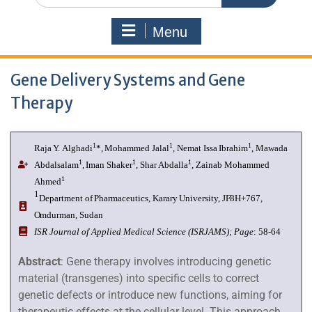
Menu
Gene Delivery Systems and Gene
Therapy
1
1
1
Raja
Y.
Alghadi
*,
Mohammed
Jalal
,
Nemat
Issa
Ibrahim
,
Mawada
1
1
1
Abdalsalam
,
Iman Shaker
, Shar Abdalla
, Zainab Mohammed
1
Ahmed
1
Department
of
Pharmaceutics,
Karary University, JF8H+767,
Omdurman, Sudan
I
SR Journal of Applied Medical Science (ISRJAMS);
Page
: 58-64
Abstract
: Gene therapy involves introducing genetic
material (transgenes) into specific cells to correct
genetic defects or introduce new functions, aiming for
therapeutic effects at the cellular level. This approach