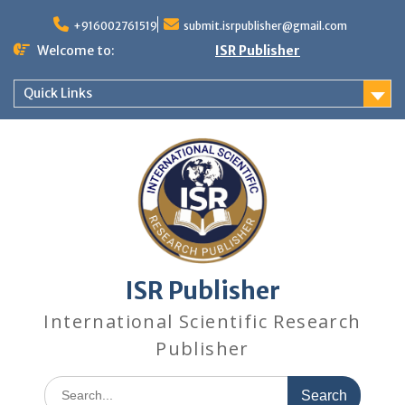
+916002761519
submit.isrpublisher@gmail.com
Welcome to:
ISR Publisher
Quick Links
ISR Publisher
International Scientific Research
Publisher