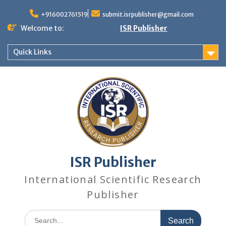
+916002761519
submit.isrpublisher@gmail.com
Welcome to:
ISR Publisher
Quick Links
ISR Publisher
International Scientific Research
Publisher