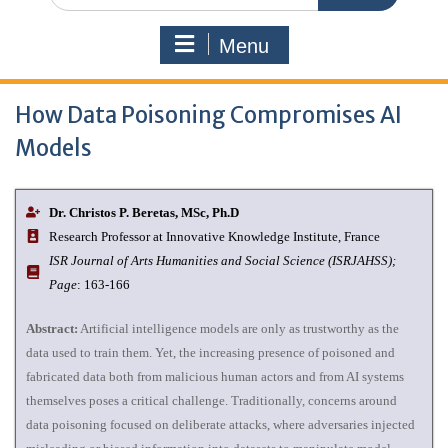
Menu
How Data Poisoning Compromises AI
Models
Dr. Christos P. Beretas, MSc, Ph.D
Research Professor at Innovative Knowledge Institute, France
I
SR Journal of Arts Humanities and Social Science (ISRJAHSS);
Page
: 163-166
Abstract:
Artificial intelligence models are only as trustworthy as the
data used to train them. Yet, the increasing presence of poisoned and
fabricated data both from malicious human actors and from AI systems
themselves poses a critical challenge. Traditionally, concerns around
data poisoning focused on deliberate attacks, where adversaries injected