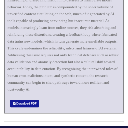
misleading or biased information into datasets to manipulate model
behavior. Today, the problem is compounded by the sheer volume of
unverified content circulating on the web, much of it generated by AI
tools capable of producing convincing but inaccurate material. As
models increasingly learn from online sources, they risk absorbing and
reinforcing these distortions, creating a feedback loop where fabricated
data trains new models, which in turn generate more unreliable outputs.
This cycle undermines the reliability, safety, and fairness of AI systems.
Addressing this issue requires not only technical defenses such as robust
data validation and anomaly detection but also a cultural shift toward
accountability in data curation. By recognizing the intertwined roles of
human error, malicious intent, and synthetic content, the research
community can begin to chart pathways toward more resilient and
trustworthy AI.
Download PDF