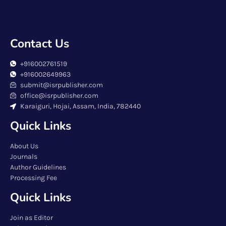
Contact Us
+916002761519
+916002649963
submit@isrpublisher.com
office@isrpublisher.com
Karaiguri, Hojai, Assam, India, 782440
Quick Links
About Us
Journals
Author Guidelines
Processing Fee
Quick Links
Join as Editor