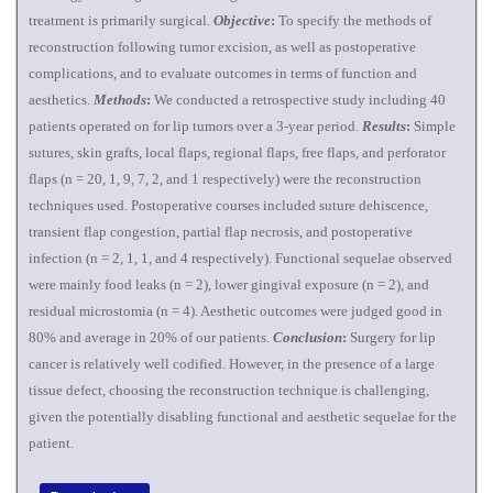
treatment is primarily surgical.
Objective
:
To specify the methods of
reconstruction following tumor excision, as well as postoperative
complications, and to evaluate outcomes in terms of function and
aesthetics.
Methods
:
We conducted a retrospective study including 40
patients operated on for lip tumors over a 3-year period.
Results
:
Simple
sutures, skin grafts, local flaps, regional flaps, free flaps, and perforator
flaps (n = 20, 1, 9, 7, 2, and 1 respectively) were the reconstruction
techniques used. Postoperative courses included suture dehiscence,
transient flap congestion, partial flap necrosis, and postoperative
infection (n = 2, 1, 1, and 4 respectively). Functional sequelae observed
were mainly food leaks (n = 2), lower gingival exposure (n = 2), and
residual microstomia (n = 4). Aesthetic outcomes were judged good in
80% and average in 20% of our patients.
Conclusion
:
Surgery for lip
cancer is relatively well codified. However, in the presence of a large
tissue defect, choosing the reconstruction technique is challenging,
given the potentially disabling functional and aesthetic sequelae for the
patient.