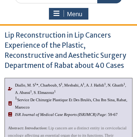
Menu
Lip Reconstruction in Lip Cancers
Experience of the Plastic,
Reconstructive and Aesthetic Surgery
Department of Rabat about 40 Cases
1
1
1
1
1
Diallo, M. S
*, Charboub, S
, Mesbahi, A
, A. J. Hafidi
, N. Gharib
,
1
1
A. Abassi
, S. Elmazouz
1
Service De Chirurgie Plastique Et Des Brulés, Chu Ibn Sina, Rabat,
Marocco
I
SR Journal of Medical Case Reports (ISRJMCR)
Page:
59-67
Abstract:
Introduction
:
Lip cancers are a distinct entity in cervicofacial
oncology affecting an essential organ due to its functions. Their