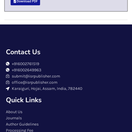
Download PDF
Contact Us
+916002761519
+916002649963
submit@isrpublisher.com
office@isrpublisher.com
Karaiguri, Hojai, Assam, India, 782440
Quick Links
About Us
Journals
Author Guidelines
Processing Fee