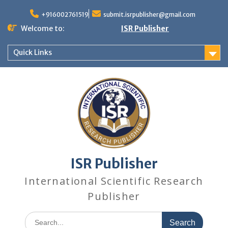
+916002761519
submit.isrpublisher@gmail.com
Welcome to:
ISR Publisher
Quick Links
ISR Publisher
International Scientific Research
Publisher