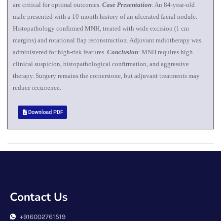
are critical for optimal outcomes.
Case Presentation
: An 84-year-old
male presented with a 10-month history of an ulcerated facial nodule.
Histopathology confirmed MNH, treated with wide excision (1 cm
margins) and rotational flap reconstruction. Adjuvant radiotherapy was
administered for high-risk features.
Conclusion
: MNH requires high
clinical suspicion, histopathological confirmation, and aggressive
therapy. Surgery remains the cornerstone, but adjuvant treatments may
reduce recurrence.
Download PDF
Contact Us
+916002761519