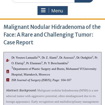
Menu
Malignant Nodular Hidradenoma of the
Face: A Rare and Challenging Tumor:
Case Report
1
1
1
1
Dr. Younes Lamaalla
*, Dr. Z. Alami
, Dr. Azzouzi
, Dr. Oudghiri
, Pr.
1
1
1
O. Elatiqi
, Pr. Elamrani
, Pr. Y. Benchamkha
1
Department of Plastic Surgery and Burns, Mohamed VI University
Hospital, Marrakech, Morocco
ISR Journal of Surgery (ISRJS);
Page:
104-107
Abstract:
Background
:
Malignant nodular hidradenoma (MNH) is a rare
adnexal tumor with aggressive potential, often misdiagnosed due to its
benign appearance. Early recognition and multidisciplinary management