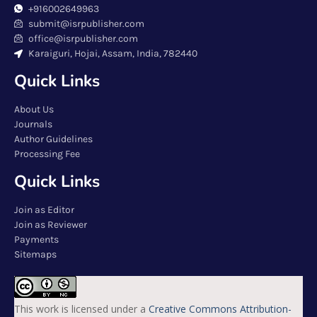
+916002649963
submit@isrpublisher.com
office@isrpublisher.com
Karaiguri, Hojai, Assam, India, 782440
Quick Links
About Us
Journals
Author Guidelines
Processing Fee
Quick Links
Join as Editor
Join as Reviewer
Payments
Sitemaps
This work is licensed under a
Creative Commons Attribution-