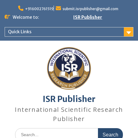
+916002761519
submit.isrpublisher@gmail.com
Welcome to:
ISR Publisher
Quick Links
ISR Publisher
International Scientific Research
Publisher