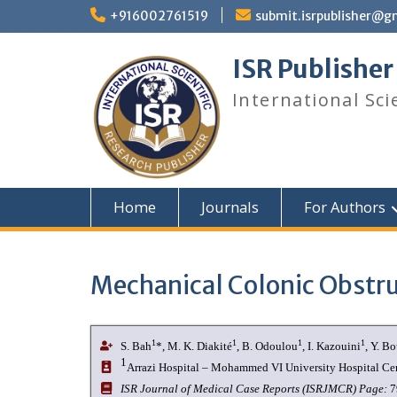
+916002761519
submit.isrpublisher@g
ISR Publisher
International Sci
Home
Journals
For Authors
Mechanical Colonic Obstru
1
1
1
1
S. Bah
*, M. K. Diakité
, B. Odoulou
, I. Kazouini
, Y. B
1
Arrazi Hospital – Mohammed VI University Hospital Ce
I
SR Journal of Medical Case Reports (ISRJMCR)
Page:
7