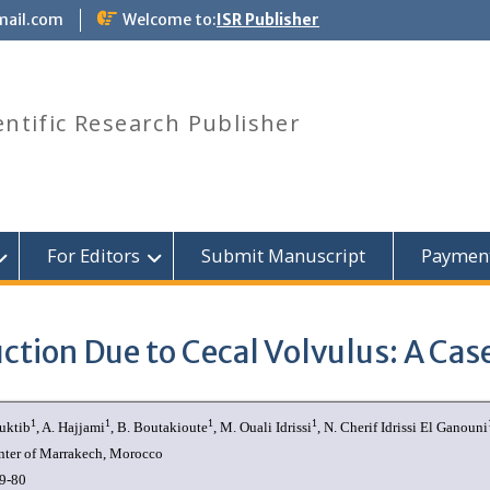
mail.com
Welcome to:
ISR Publisher
entific Research Publisher
For Editors
Submit Manuscript
Paymen
ction Due to Cecal Volvulus: A Cas
1
1
1
1
ouktib
, A. Hajjami
, B. Boutakioute
, M. Ouali Idrissi
, N. Cherif Idrissi El Ganouni
nter of Marrakech, Morocco
9-80