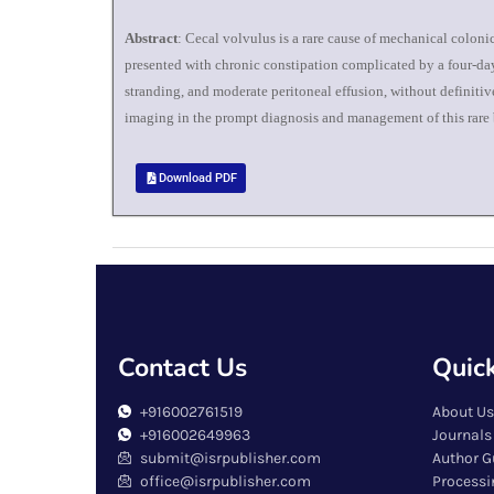
Abstract
: Cecal volvulus is a rare cause of mechanical colon
presented with chronic constipation complicated by a four-day
stranding, and moderate peritoneal effusion, without definiti
imaging in the prompt diagnosis and management of this rare b
Download PDF
Contact Us
Quick
+916002761519
About Us
+916002649963
Journals
submit@isrpublisher.com
Author G
office@isrpublisher.com
Processi