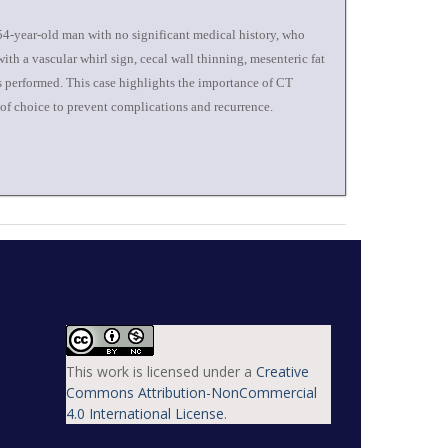
 54-year-old man with no significant medical history, who
th a vascular whirl sign, cecal wall thinning, mesenteric fat
s performed. This case highlights the importance of CT
 of choice to prevent complications and recurrence.
This work is licensed under a
Creative
Commons Attribution-NonCommercial
4.0 International License
.