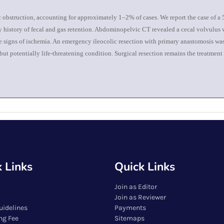
ic obstruction, accounting for approximately 1–2% of cases. We report the case of a
 history of fecal and gas retention. Abdominopelvic CT revealed a cecal volvulus wi
ve signs of ischemia. An emergency ileocolic resection with primary anastomosis wa
ut potentially life-threatening condition. Surgical resection remains the treatment
 Links
Quick Links
Join as Editor
Join as Reviewer
uidelines
Payments
ng Fee
Sitemaps