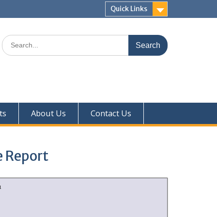
Quick Links
ts
About Us
Contact Us
e Report
1