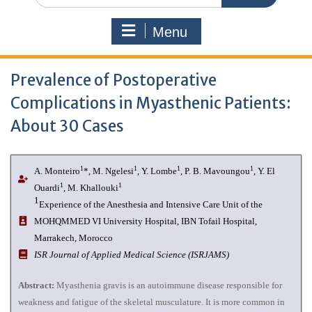
Menu
Prevalence of Postoperative
Complications in Myasthenic Patients:
About 30 Cases
1
1
1
1
A. Monteiro
*, M. Ngelesi
, Y. Lombe
, P. B. Mavoungou
, Y. El
1
1
Ouardi
, M. Khallouki
1
Experience of the Anesthesia and Intensive Care Unit of the
MOHQMMED VI University Hospital, IBN Tofail Hospital,
Marrakech, Morocco
I
SR Journal of Applied Medical Science (ISRJAMS)
Abstract:
Myasthenia gravis is an autoimmune disease responsible for
weakness and fatigue of the skeletal musculature. It is more common in