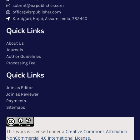
submit@isrpublisher.com
office@isrpublisher.com
Karaiguri, Hojai, Assam, India, 782440
Quick Links
About Us
Journals
Author Guidelines
Processing Fee
Quick Links
Join as Editor
Join as Reviewer
Payments
Sitemaps
This work is licensed under a
Creative Commons Attribution-
NonCommercial 4.0 International License
.