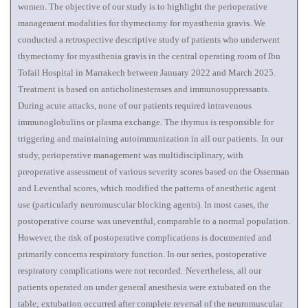
women. The objective of our study is to highlight the perioperative
management modalities for thymectomy for myasthenia gravis. We
conducted a retrospective descriptive study of patients who underwent
thymectomy for myasthenia gravis in the central operating room of Ibn
Tofail Hospital in Marrakech between January 2022 and March 2025.
Treatment is based on anticholinesterases and immunosuppressants.
During acute attacks, none of our patients required intravenous
immunoglobulins or plasma exchange. The thymus is responsible for
triggering and maintaining autoimmunization in all our patients.
In our
study, perioperative management was multidisciplinary, with
preoperative assessment of various severity scores based on the Osserman
and Leventhal scores, which modified the patterns of anesthetic agent
use (particularly neuromuscular blocking agents). In most cases, the
postoperative course was uneventful, comparable to a normal population.
However, the risk of postoperative complications is documented and
primarily concerns respiratory function. In our series, postoperative
respiratory complications were not recorded.
Nevertheless, all our
patients operated on under general anesthesia were extubated on the
table; extubation occurred after complete reversal of the neuromuscular