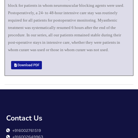
block for patients in whom neuromuscular blocking agents were used.
Postoperatively, a 24- to 48-hour intensive care stay was routinely
required for all patients for postoperative monitoring. Myasthenic
treatment was systematically resumed 6 hours after the end of the
procedure. In our series, all our patients remained stable during their
post-operative stays in intensive care, whether they were patients in
whom curare was used or those in whom curare was not used.
Download PDF
Contact Us
+916002761519
+916002649963