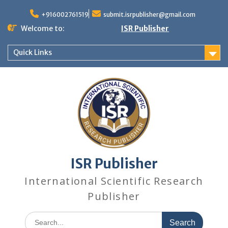
+916002761519
submit.isrpublisher@gmail.com
Welcome to:
ISR Publisher
Quick Links
ISR Publisher
International Scientific Research
Publisher