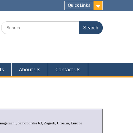
Quick Links
ts
About Us
Contact Us
Management, Samoborska 63, Zagreb, Croatia, Europe