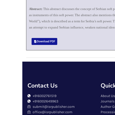
Abstract:
This abstract discusses the concept of Serbian soft p
as instruments of this soft power. The abstract also mentions 
World”), which is described as a term for Serbia’s soft power.
an attempt to expand Serbian influence, weaken national identit
Download PDF
Contact Us
Quick
+916002761519
About Us
+916002649963
Journals
submit@isrpublisher.com
Author G
office@isrpublisher.com
Processi