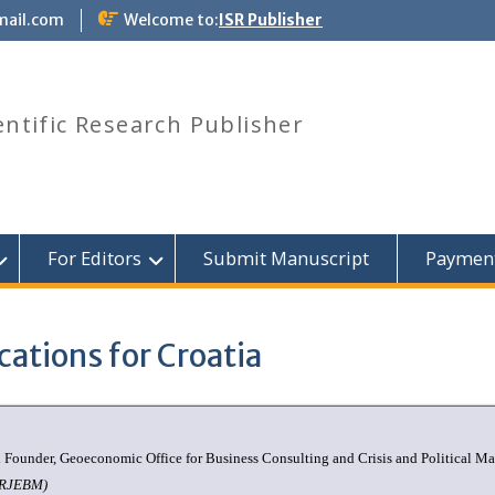
mail.com
Welcome to:
ISR Publisher
entific Research Publisher
For Editors
Submit Manuscript
Paymen
cations for Croatia
nd Founder, Geoeconomic Office for Business Consulting and Crisis and Political 
ISRJEBM)