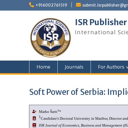
+916002761519
submit.isrpublisher@g
ISR Publisher
International Sci
Home
Journals
For Authors
Soft Power of Serbia: Impli
1
Marko Šarić
*
1
Candidate's Doctoral University in Maribor, Director a
ISR Journal of Economics, Business and Management (