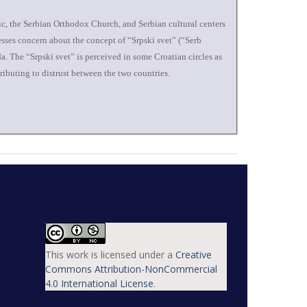
sic, the Serbian Orthodox Church, and Serbian cultural centers
esses concern about the concept of “Srpski svet” (“Serb
a. The “Srpski svet” is perceived in some Croatian circles as
ributing to distrust between the two countries.
This work is licensed under a
Creative
Commons Attribution-NonCommercial
4.0 International License
.