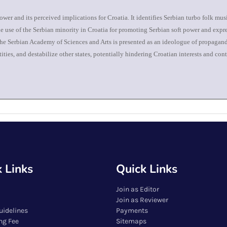
ower and its perceived implications for Croatia. It identifies Serbian turbo folk mu
the use of the Serbian minority in Croatia for promoting Serbian soft power and expr
 The Serbian Academy of Sciences and Arts is presented as an ideologue of propagand
ies, and destabilize other states, potentially hindering Croatian interests and cont
 Links
Quick Links
Join as Editor
Join as Reviewer
uidelines
Payments
ng Fee
Sitemaps