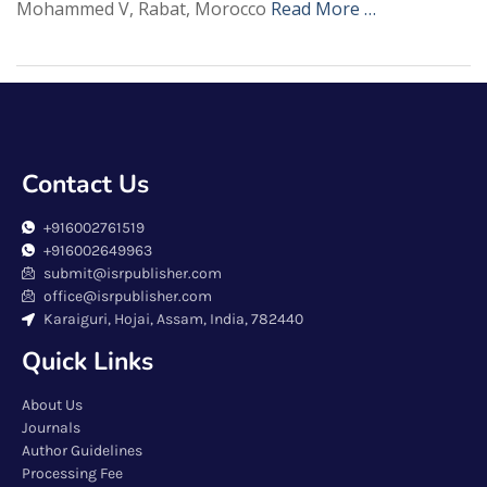
Mohammed V, Rabat, Morocco
Read More …
Contact Us
+916002761519
+916002649963
submit@isrpublisher.com
office@isrpublisher.com
Karaiguri, Hojai, Assam, India, 782440
Quick Links
About Us
Journals
Author Guidelines
Processing Fee