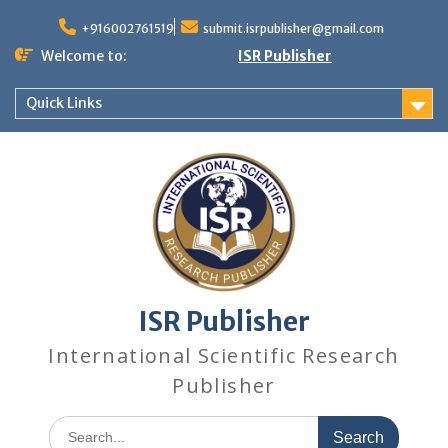
+916002761519
submit.isrpublisher@gmail.com
Welcome to:
ISR Publisher
Quick Links
ISR Publisher
International Scientific Research
Publisher