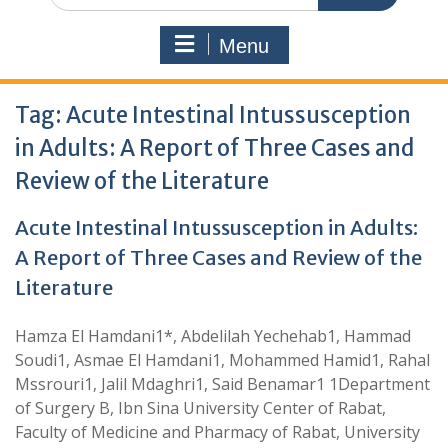
Menu
Tag:
Acute Intestinal Intussusception
in Adults: A Report of Three Cases and
Review of the Literature
Acute Intestinal Intussusception in Adults:
A Report of Three Cases and Review of the
Literature
Hamza El Hamdani1*, Abdelilah Yechehab1, Hammad
Soudi1, Asmae El Hamdani1, Mohammed Hamid1, Rahal
Mssrouri1, Jalil Mdaghri1, Said Benamar1 1Department
of Surgery B, Ibn Sina University Center of Rabat,
Faculty of Medicine and Pharmacy of Rabat, University