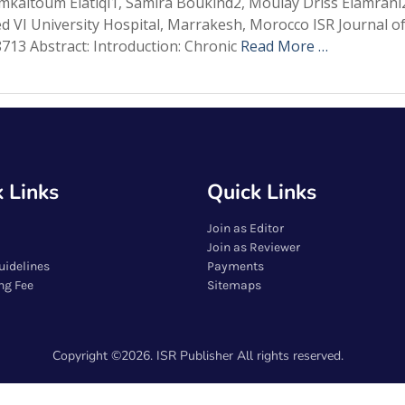
mkaltoum Elatiqi1, Samira Boukind2, Moulay Driss Elamran
 VI University Hospital, Marrakesh, Morocco ISR Journal of
713 Abstract: Introduction: Chronic
Read More …
 Links
Quick Links
Join as Editor
Join as Reviewer
uidelines
Payments
ng Fee
Sitemaps
Copyright ©2026. ISR Publisher All rights reserved.