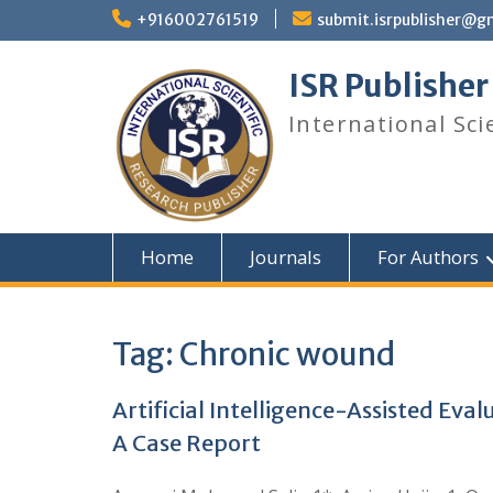
+916002761519
submit.isrpublisher@g
ISR Publisher
International Sci
Home
Journals
For Authors
Tag:
Chronic wound
Artificial Intelligence-Assisted Ev
A Case Report