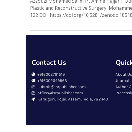
Azzouzi Mohamed Salim1*, Amine Hajjar1, Ou
Plastic and Reconstructive Surgery, Mohammed
122 DOI: https://doi.org/10.5281/zenodo.18518
Contact Us
Quick
+916002761519
About Us
+916002649963
Journals
submit@isrpublisher.com
Author G
office@isrpublisher.com
Processi
Karaiguri, Hojai, Assam, India, 782440