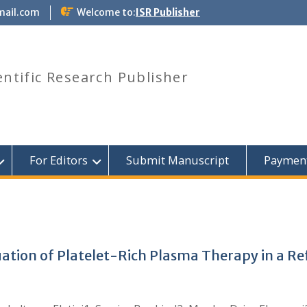
mail.com
Welcome to:
ISR Publisher
entific Research Publisher
For Editors
Submit Manuscript
Paymen
aluation of Platelet-Rich Plasma Therapy in a 