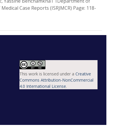
i2, Yassine Benchamkha1 1Department of
 Medical Case Reports (ISRJMCR) Page: 118-
This work is licensed under a
Creative
Commons Attribution-NonCommercial
4.0 International License
.