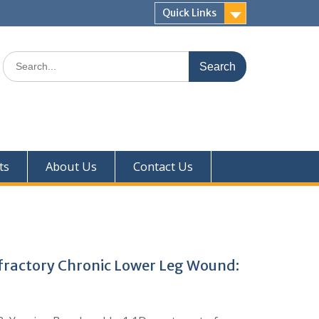
Quick Links
ts
About Us
Contact Us
Refractory Chronic Lower Leg Wound: