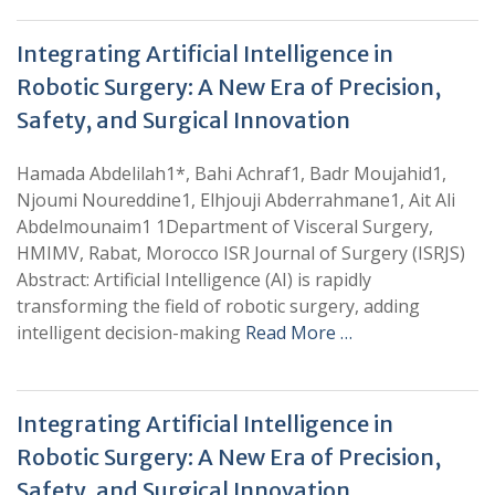
Integrating Artificial Intelligence in
Robotic Surgery: A New Era of Precision,
Safety, and Surgical Innovation
Hamada Abdelilah1*, Bahi Achraf1, Badr Moujahid1,
Njoumi Noureddine1, Elhjouji Abderrahmane1, Ait Ali
Abdelmounaim1 1Department of Visceral Surgery,
HMIMV, Rabat, Morocco ISR Journal of Surgery (ISRJS)
Abstract: Artificial Intelligence (AI) is rapidly
transforming the field of robotic surgery, adding
intelligent decision-making
Read More …
Integrating Artificial Intelligence in
Robotic Surgery: A New Era of Precision,
Safety, and Surgical Innovation