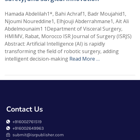
Hamada Abdelilah1*, Bahi Achraf1, Badr Moujahid1,
Njoumi Noureddine1, Elhjouji Abderrahmane1, Ait Ali
Abdelmounaim1 1Department of Visceral Surgery,
HMIMV, Rabat, Morocco ISR Journal of Surgery (ISRJS)
Abstract: Artificial Intelligence (AI) is rapidly
transforming the field of robotic surgery, adding
intelligent decision-making
Read More …
Contact Us
+916002761519
+916002649963
submit@isrpublisher.com