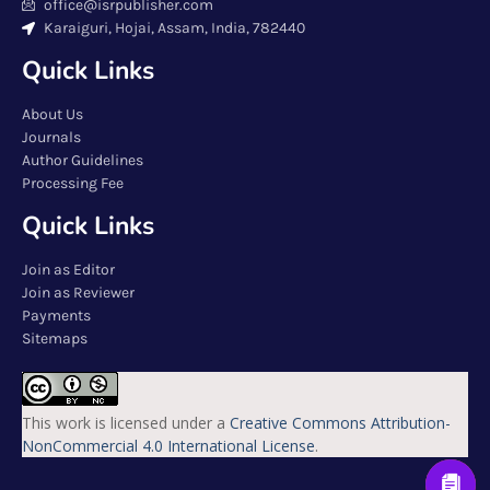
office@isrpublisher.com
Karaiguri, Hojai, Assam, India, 782440
Quick Links
About Us
Journals
Author Guidelines
Processing Fee
Quick Links
Join as Editor
Join as Reviewer
Payments
Sitemaps
This work is licensed under a
Creative Commons Attribution-
NonCommercial 4.0 International License
.