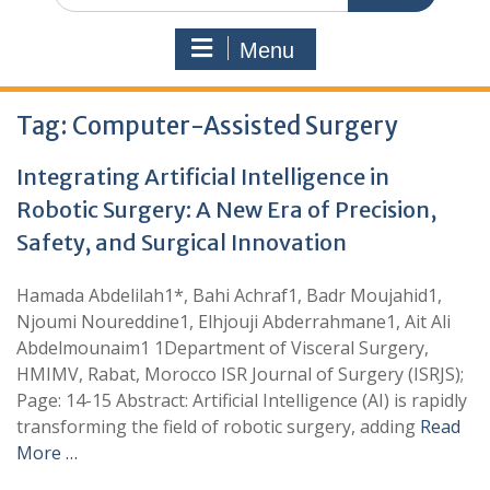
Menu
Tag:
Computer-Assisted Surgery
Integrating Artificial Intelligence in
Robotic Surgery: A New Era of Precision,
Safety, and Surgical Innovation
Hamada Abdelilah1*, Bahi Achraf1, Badr Moujahid1,
Njoumi Noureddine1, Elhjouji Abderrahmane1, Ait Ali
Abdelmounaim1 1Department of Visceral Surgery,
HMIMV, Rabat, Morocco ISR Journal of Surgery (ISRJS);
Page: 14-15 Abstract: Artificial Intelligence (AI) is rapidly
transforming the field of robotic surgery, adding
Read
More …