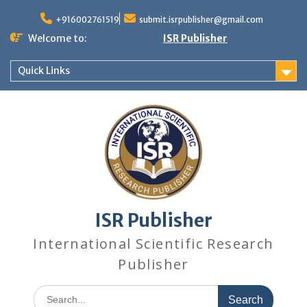
+916002761519
submit.isrpublisher@gmail.com
Welcome to:
ISR Publisher
Quick Links
ISR Publisher
International Scientific Research
Publisher