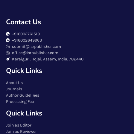
Contact Us
+916002761519
+916002649963
submit@isrpublisher.com
office@isrpublisher.com
Karaiguri, Hojai, Assam, India, 782440
Quick Links
About Us
Journals
Author Guidelines
Processing Fee
Quick Links
Join as Editor
Join as Reviewer