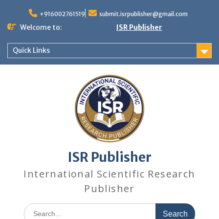
+916002761519
submit.isrpublisher@gmail.com
Welcome to:
ISR Publisher
Quick Links
ISR Publisher
International Scientific Research
Publisher