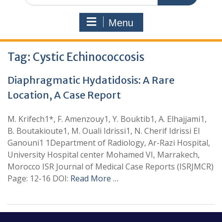
Menu
Tag:
Cystic Echinococcosis
Diaphragmatic Hydatidosis: A Rare
Location, A Case Report
M. Krifech1*, F. Amenzouy1, Y. Bouktib1, A. Elhajjami1,
B. Boutakioute1, M. Ouali Idrissi1, N. Cherif Idrissi El
Ganouni1 1Department of Radiology, Ar-Razi Hospital,
University Hospital center Mohamed VI, Marrakech,
Morocco ISR Journal of Medical Case Reports (ISRJMCR)
Page: 12-16 DOI:
Read More …