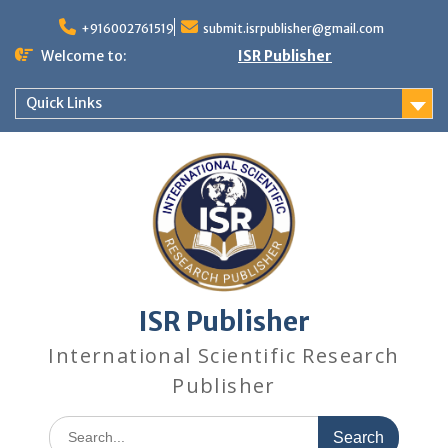
+916002761519
submit.isrpublisher@gmail.com
Welcome to:
ISR Publisher
Quick Links
ISR Publisher
International Scientific Research
Publisher