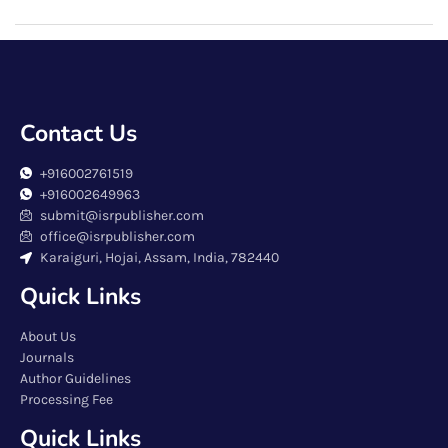
Contact Us
+916002761519
+916002649963
submit@isrpublisher.com
office@isrpublisher.com
Karaiguri, Hojai, Assam, India, 782440
Quick Links
About Us
Journals
Author Guidelines
Processing Fee
Quick Links