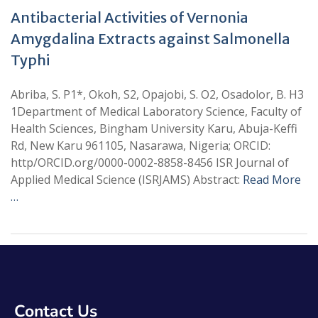
Antibacterial Activities of Vernonia
Amygdalina Extracts against Salmonella
Typhi
Abriba, S. P1*, Okoh, S2, Opajobi, S. O2, Osadolor, B. H3
1Department of Medical Laboratory Science, Faculty of
Health Sciences, Bingham University Karu, Abuja-Keffi
Rd, New Karu 961105, Nasarawa, Nigeria; ORCID:
http/ORCID.org/0000-0002-8858-8456 ISR Journal of
Applied Medical Science (ISRJAMS) Abstract:
Read More
…
Contact Us