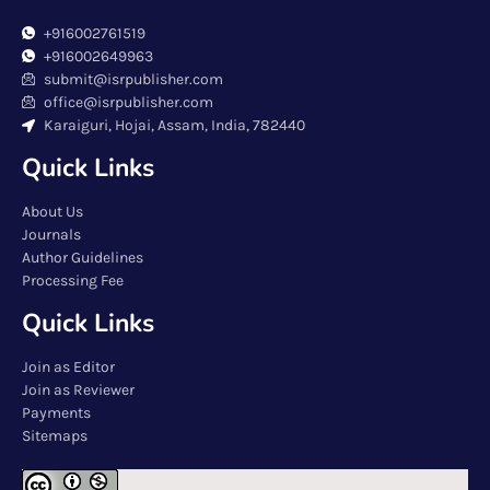
+916002761519
+916002649963
submit@isrpublisher.com
office@isrpublisher.com
Karaiguri, Hojai, Assam, India, 782440
Quick Links
About Us
Journals
Author Guidelines
Processing Fee
Quick Links
Join as Editor
Join as Reviewer
Payments
Sitemaps