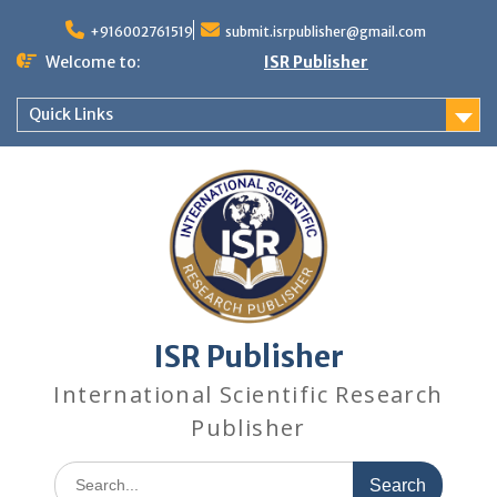
+916002761519
submit.isrpublisher@gmail.com
Welcome to:
ISR Publisher
Quick Links
ISR Publisher
International Scientific Research
Publisher