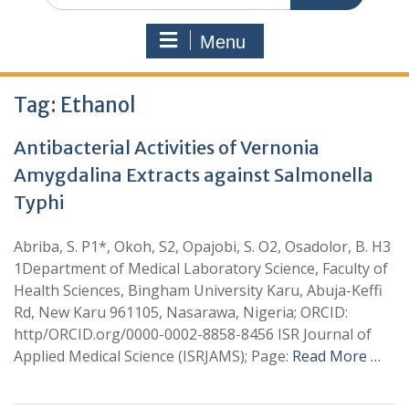
Menu
Tag:
Ethanol
Antibacterial Activities of Vernonia
Amygdalina Extracts against Salmonella
Typhi
Abriba, S. P1*, Okoh, S2, Opajobi, S. O2, Osadolor, B. H3
1Department of Medical Laboratory Science, Faculty of
Health Sciences, Bingham University Karu, Abuja-Keffi
Rd, New Karu 961105, Nasarawa, Nigeria; ORCID:
http/ORCID.org/0000-0002-8858-8456 ISR Journal of
Applied Medical Science (ISRJAMS); Page:
Read More …