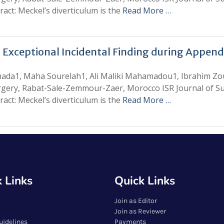
act: Meckel’s diverticulum is the
Read More …
 Exceptional Incidental Finding during Appen
amada1, Maha Sourelah1, Ali Maliki Mahamadou1, Ibrahim Z
rgery, Rabat-Sale-Zemmour-Zaer, Morocco ISR Journal of Sur
act: Meckel’s diverticulum is the
Read More …
 Links
Quick Links
Join as Editor
Join as Reviewer
uidelines
Payments