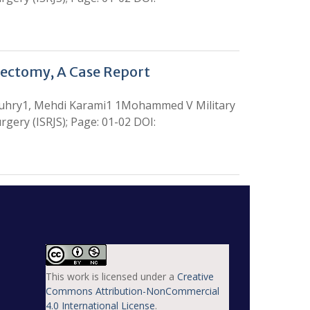
dectomy, A Case Report
ouhry1, Mehdi Karami1 1Mohammed V Military
gery (ISRJS); Page: 01-02 DOI:
This work is licensed under a
Creative
Commons Attribution-NonCommercial
4.0 International License
.