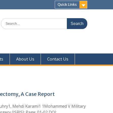
Quick Links
ts
About Us
Contact Us
dectomy, A Case Report
ouhry1, Mehdi Karami1 1Mohammed V Military
gery (ISRJS); Page: 01-02 DOI: