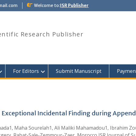
mail.com
Welcome to:
ISR Publisher
entific Research Publisher
For Editors
Submit Manuscript
Paymen
 Exceptional Incidental Finding during Appen
amada1, Maha Sourelah1, Ali Maliki Mahamadou1, Ibrahim Z
rgery, Rabat-Sale-Zemmour-Zaer, Morocco ISR Journal of Sur