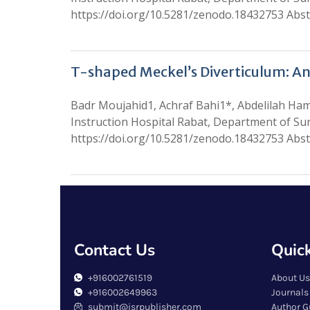
https://doi.org/10.5281/zenodo.18432753 Abstr
T-shaped Meckel’s Diverticulum: An
Badr Moujahid1, Achraf Bahi1*, Abdelilah H
Instruction Hospital Rabat, Department of Su
https://doi.org/10.5281/zenodo.18432753 Abstr
Contact Us
Quick
+916002761519
About Us
+916002649963
Journals
submit@isrpublisher.com
Author G