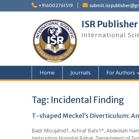
+916002761519
submit.isrpublisher@g
ISR Publisher
International Sci
Home
Journals
For Authors
Tag:
Incidental Finding
T-shaped Meckel’s Diverticulum: An
Badr Moujahid1, Achraf Bahi1*, Abdelilah H
Instruction Hospital Rabat, Department of Su