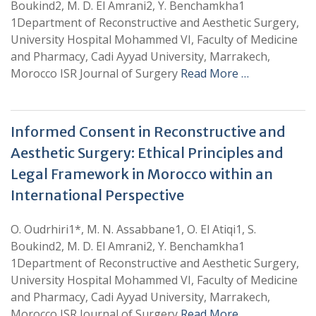
Boukind2, M. D. El Amrani2, Y. Benchamkha1
1Department of Reconstructive and Aesthetic Surgery,
University Hospital Mohammed VI, Faculty of Medicine
and Pharmacy, Cadi Ayyad University, Marrakech,
Morocco ISR Journal of Surgery
Read More …
Informed Consent in Reconstructive and
Aesthetic Surgery: Ethical Principles and
Legal Framework in Morocco within an
International Perspective
O. Oudrhiri1*, M. N. Assabbane1, O. El Atiqi1, S.
Boukind2, M. D. El Amrani2, Y. Benchamkha1
1Department of Reconstructive and Aesthetic Surgery,
University Hospital Mohammed VI, Faculty of Medicine
and Pharmacy, Cadi Ayyad University, Marrakech,
Morocco ISR Journal of Surgery
Read More …