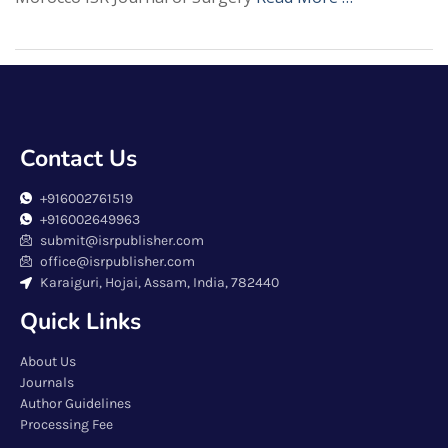
Contact Us
+916002761519
+916002649963
submit@isrpublisher.com
office@isrpublisher.com
Karaiguri, Hojai, Assam, India, 782440
Quick Links
About Us
Journals
Author Guidelines
Processing Fee