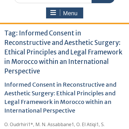
Menu
Tag:
Informed Consent in
Reconstructive and Aesthetic Surgery:
Ethical Principles and Legal Framework
in Morocco within an International
Perspective
Informed Consent in Reconstructive and
Aesthetic Surgery: Ethical Principles and
Legal Framework in Morocco within an
International Perspective
O. Oudrhiri1*, M. N. Assabbane1, O. El Atiqi1, S.