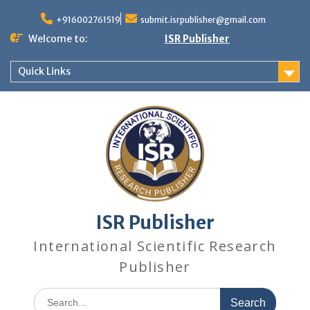
+916002761519
submit.isrpublisher@gmail.com
Welcome to:
ISR Publisher
Quick Links
ISR Publisher
International Scientific Research
Publisher