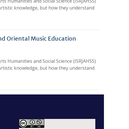
rts Humanities and Social Science (ISRJAHSS)
 artistic knowledge, but how they understand
nd Oriental Music Education
rts Humanities and Social Science (ISRJAHSS)
 artistic knowledge, but how they understand