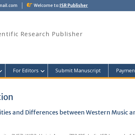
mail.com
Welcome to:
ISR Publisher
entific Research Publisher
For Editors
Submit Manuscript
Paymen
tion
rities and Differences between Western Music a