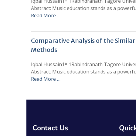
Iqbal Hussain1* 1Rabindranath Tagore Univers
Abstract: Music education stands as a powerfu
Read More …
Comparative Analysis of the Simila
Methods
Iqbal Hussain1* 1Rabindranath Tagore Univers
Abstract: Music education stands as a powerfu
Read More …
Contact Us
Quick