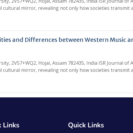
ity, 2V57+WQ2, Hojai, Assam 782435, India ISR Journal of A
l cultural mirror, revealing not only how societies transmit
rities and Differences between Western Music a
ity, 2V57+WQ2, Hojai, Assam 782435, India ISR Journal of A
l cultural mirror, revealing not only how societies transmit
 Links
Quick Links