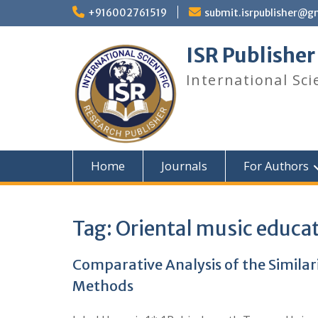
+916002761519
submit.isrpublisher@g
ISR Publisher
International Sci
Home
Journals
For Authors
Tag:
Oriental music educa
Comparative Analysis of the Simila
Methods