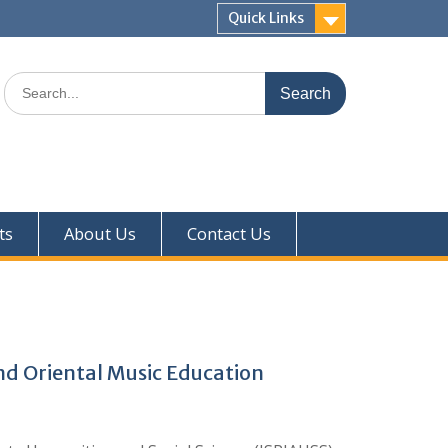
Quick Links
ts
About Us
Contact Us
nd Oriental Music Education