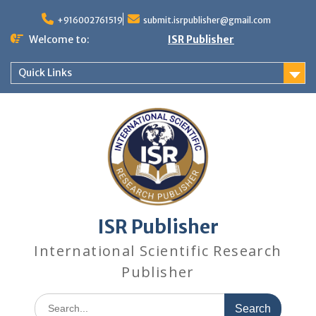
+916002761519
submit.isrpublisher@gmail.com
Welcome to:
ISR Publisher
Quick Links
ISR Publisher
International Scientific Research
Publisher