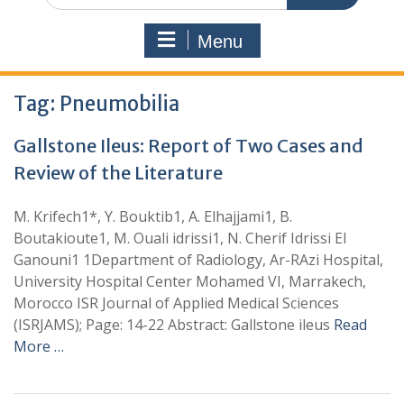
Menu
Tag:
Pneumobilia
Gallstone Ileus: Report of Two Cases and
Review of the Literature
M. Krifech1*, Y. Bouktib1, A. Elhajjami1, B.
Boutakioute1, M. Ouali idrissi1, N. Cherif Idrissi El
Ganouni1 1Department of Radiology, Ar-RAzi Hospital,
University Hospital Center Mohamed VI, Marrakech,
Morocco ISR Journal of Applied Medical Sciences
(ISRJAMS); Page: 14-22 Abstract: Gallstone ileus
Read
More …