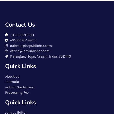
Contact Us
+916002761519
+916002649963
submit@isrpublisher.com
office@isrpublisher.com
Karaiguri, Hojai, Assam, India, 782440
Quick Links
About Us
Journals
Author Guidelines
Processing Fee
Quick Links
Join as Editor