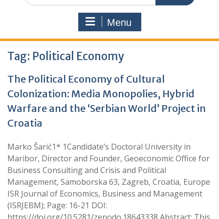
Menu
Tag:
Political Economy
The Political Economy of Cultural
Colonization: Media Monopolies, Hybrid
Warfare and the ‘Serbian World’ Project in
Croatia
Marko Šarić1* 1Candidate’s Doctoral University in
Maribor, Director and Founder, Geoeconomic Office for
Business Consulting and Crisis and Political
Management, Samoborska 63, Zagreb, Croatia, Europe
ISR Journal of Economics, Business and Management
(ISRJEBM); Page: 16-21 DOI:
https://doi.org/10.5281/zenodo.18643338 Abstract: This