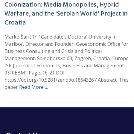
Colonization: Media Monopolies, Hybrid
Warfare, and the ‘Serbian World’ Project in
Croatia
Marko Šarić1* 1Candidate’s Doctoral University in
Maribor, Director and Founder, Geoeconomic Office for
Business Consulting and Crisis and Political
Management, Samoborska 63, Zagreb, Croatia, Europe
ISR Journal of Economics, Business and Management
(ISRJEBM); Page: 16-21 DOI:
https://doi.org/10.5281/zenodo.18643267 Abstract: This
paper
Read More …