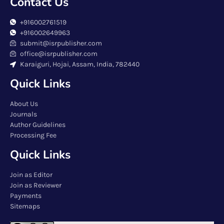
Contact Us
+916002761519
+916002649963
submit@isrpublisher.com
office@isrpublisher.com
Karaiguri, Hojai, Assam, India, 782440
Quick Links
About Us
Journals
Author Guidelines
Processing Fee
Quick Links
Join as Editor
Join as Reviewer
Payments
Sitemaps