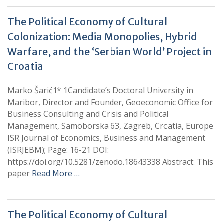
The Political Economy of Cultural
Colonization: Media Monopolies, Hybrid
Warfare, and the ‘Serbian World’ Project in
Croatia
Marko Šarić1* 1Candidate’s Doctoral University in
Maribor, Director and Founder, Geoeconomic Office for
Business Consulting and Crisis and Political
Management, Samoborska 63, Zagreb, Croatia, Europe
ISR Journal of Economics, Business and Management
(ISRJEBM); Page: 16-21 DOI:
https://doi.org/10.5281/zenodo.18643338 Abstract: This
paper
Read More …
The Political Economy of Cultural