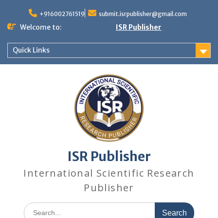
+916002761519
submit.isrpublisher@gmail.com
Welcome to:
ISR Publisher
Quick Links
ISR Publisher
International Scientific Research
Publisher