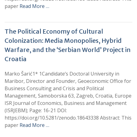
paper
Read More …
The Political Economy of Cultural
Colonization: Media Monopolies, Hybrid
Warfare, and the ‘Serbian World’ Project in
Croatia
Marko Šarić1* 1Candidate’s Doctoral University in
Maribor, Director and Founder, Geoeconomic Office for
Business Consulting and Crisis and Political
Management, Samoborska 63, Zagreb, Croatia, Europe
ISR Journal of Economics, Business and Management
(ISRJEBM); Page: 16-21 DOI:
https://doi.org/10.5281/zenodo.18643338 Abstract: This
paper
Read More …