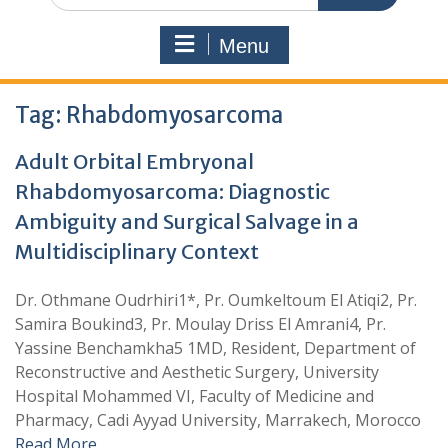
Menu
Tag:
Rhabdomyosarcoma
Adult Orbital Embryonal
Rhabdomyosarcoma: Diagnostic
Ambiguity and Surgical Salvage in a
Multidisciplinary Context
Dr. Othmane Oudrhiri1*, Pr. Oumkeltoum El Atiqi2, Pr.
Samira Boukind3, Pr. Moulay Driss El Amrani4, Pr.
Yassine Benchamkha5 1MD, Resident, Department of
Reconstructive and Aesthetic Surgery, University
Hospital Mohammed VI, Faculty of Medicine and
Pharmacy, Cadi Ayyad University, Marrakech, Morocco
Read More …