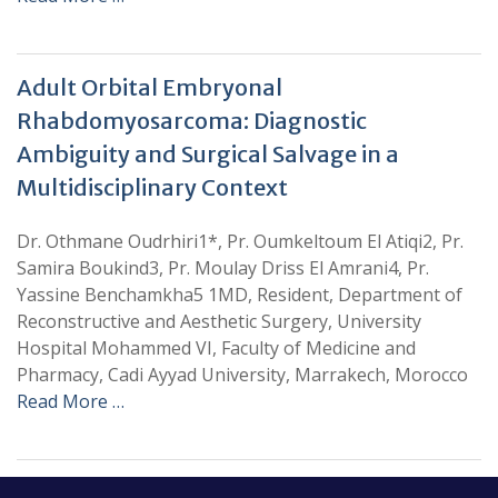
Adult Orbital Embryonal
Rhabdomyosarcoma: Diagnostic
Ambiguity and Surgical Salvage in a
Multidisciplinary Context
Dr. Othmane Oudrhiri1*, Pr. Oumkeltoum El Atiqi2, Pr.
Samira Boukind3, Pr. Moulay Driss El Amrani4, Pr.
Yassine Benchamkha5 1MD, Resident, Department of
Reconstructive and Aesthetic Surgery, University
Hospital Mohammed VI, Faculty of Medicine and
Pharmacy, Cadi Ayyad University, Marrakech, Morocco
Read More …