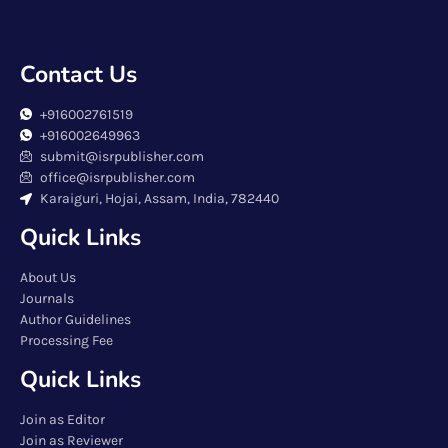
Contact Us
+916002761519
+916002649963
submit@isrpublisher.com
office@isrpublisher.com
Karaiguri, Hojai, Assam, India, 782440
Quick Links
About Us
Journals
Author Guidelines
Processing Fee
Quick Links
Join as Editor
Join as Reviewer