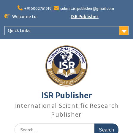
+916002761519
submit.isrpublisher@gmail.com
Welcome to:
ISR Publisher
Quick Links
ISR Publisher
International Scientific Research
Publisher