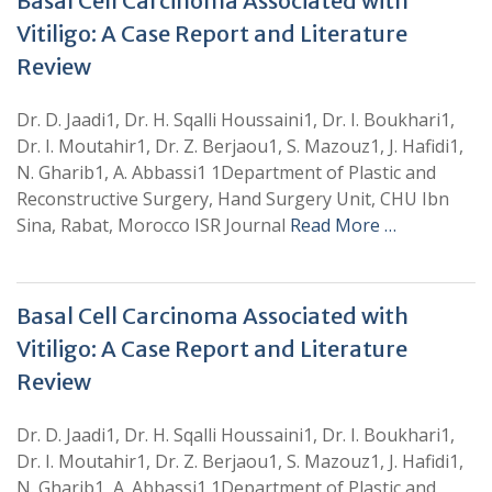
Basal Cell Carcinoma Associated with
Vitiligo: A Case Report and Literature
Review
Dr. D. Jaadi1, Dr. H. Sqalli Houssaini1, Dr. I. Boukhari1,
Dr. I. Moutahir1, Dr. Z. Berjaou1, S. Mazouz1, J. Hafidi1,
N. Gharib1, A. Abbassi1 1Department of Plastic and
Reconstructive Surgery, Hand Surgery Unit, CHU Ibn
Sina, Rabat, Morocco ISR Journal
Read More …
Basal Cell Carcinoma Associated with
Vitiligo: A Case Report and Literature
Review
Dr. D. Jaadi1, Dr. H. Sqalli Houssaini1, Dr. I. Boukhari1,
Dr. I. Moutahir1, Dr. Z. Berjaou1, S. Mazouz1, J. Hafidi1,
N. Gharib1, A. Abbassi1 1Department of Plastic and