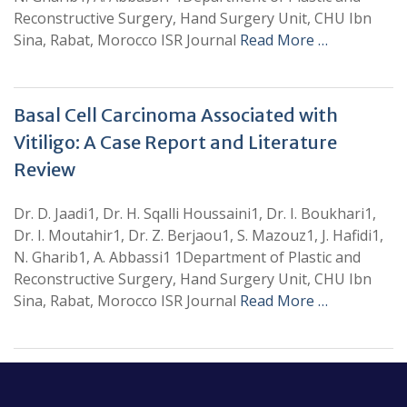
Reconstructive Surgery, Hand Surgery Unit, CHU Ibn
Sina, Rabat, Morocco ISR Journal
Read More …
Basal Cell Carcinoma Associated with
Vitiligo: A Case Report and Literature
Review
Dr. D. Jaadi1, Dr. H. Sqalli Houssaini1, Dr. I. Boukhari1,
Dr. I. Moutahir1, Dr. Z. Berjaou1, S. Mazouz1, J. Hafidi1,
N. Gharib1, A. Abbassi1 1Department of Plastic and
Reconstructive Surgery, Hand Surgery Unit, CHU Ibn
Sina, Rabat, Morocco ISR Journal
Read More …