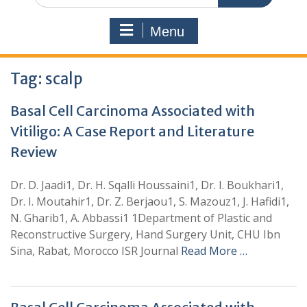
Menu
Tag:
scalp
Basal Cell Carcinoma Associated with
Vitiligo: A Case Report and Literature
Review
Dr. D. Jaadi1, Dr. H. Sqalli Houssaini1, Dr. I. Boukhari1,
Dr. I. Moutahir1, Dr. Z. Berjaou1, S. Mazouz1, J. Hafidi1,
N. Gharib1, A. Abbassi1 1Department of Plastic and
Reconstructive Surgery, Hand Surgery Unit, CHU Ibn
Sina, Rabat, Morocco ISR Journal
Read More …