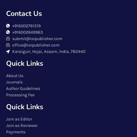
Contact Us
+916002761519
+916002649963
submit@isrpublisher.com
office@isrpublisher.com
Karaiguri, Hojai, Assam, India, 782440
Quick Links
About Us
Journals
Author Guidelines
Processing Fee
Quick Links
Join as Editor
Join as Reviewer
Payments