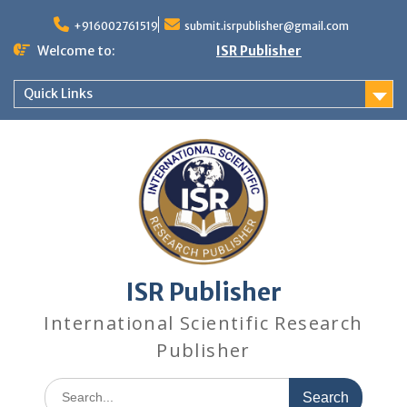
+916002761519
submit.isrpublisher@gmail.com
Welcome to:
ISR Publisher
Quick Links
ISR Publisher
International Scientific Research
Publisher