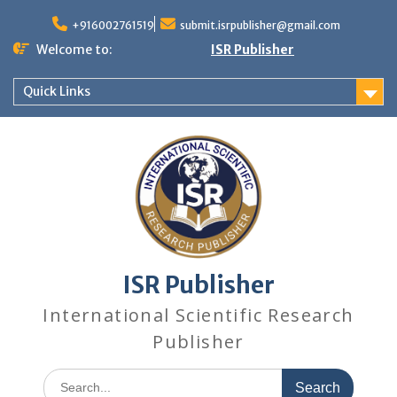
+916002761519
submit.isrpublisher@gmail.com
Welcome to:
ISR Publisher
Quick Links
ISR Publisher
International Scientific Research
Publisher