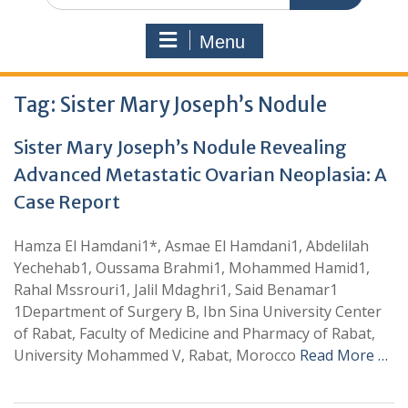
Menu
Tag:
Sister Mary Joseph’s Nodule
Sister Mary Joseph’s Nodule Revealing
Advanced Metastatic Ovarian Neoplasia: A
Case Report
Hamza El Hamdani1*, Asmae El Hamdani1, Abdelilah
Yechehab1, Oussama Brahmi1, Mohammed Hamid1,
Rahal Mssrouri1, Jalil Mdaghri1, Said Benamar1
1Department of Surgery B, Ibn Sina University Center
of Rabat, Faculty of Medicine and Pharmacy of Rabat,
University Mohammed V, Rabat, Morocco
Read More …