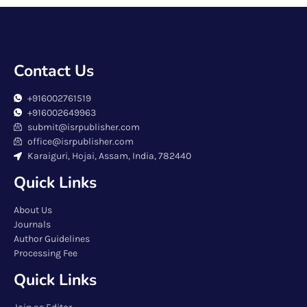
Contact Us
+916002761519
+916002649963
submit@isrpublisher.com
office@isrpublisher.com
Karaiguri, Hojai, Assam, India, 782440
Quick Links
About Us
Journals
Author Guidelines
Processing Fee
Quick Links