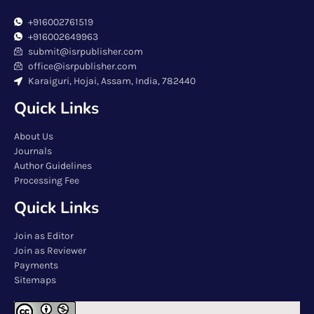
+916002761519
+916002649963
submit@isrpublisher.com
office@isrpublisher.com
Karaiguri, Hojai, Assam, India, 782440
Quick Links
About Us
Journals
Author Guidelines
Processing Fee
Quick Links
Join as Editor
Join as Reviewer
Payments
Sitemaps