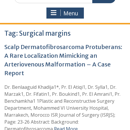
Menu
Tag:
Surgical margins
Scalp Dermatofibrosarcoma Protuberans:
A Rare Localization Mimicking an
Arteriovenous Malformation – A Case
Report
Dr. Benlaaguid Khadija1*, Pr. El Atiqi1, Dr. Sylla1, Dr.
Marzak1, Dr. Fifatin1, Pr. Boukind1, Pr. El Amrani1, Pr.
Benchamkha1 1Plastic and Reconstructive Surgery
Department, Mohammed VI University Hospital,
Marrakech, Morocco ISR Journal of Surgery (ISRJS);
Page: 23-26 Abstract: Background:
Dermatofibrosarcoma
Read More …