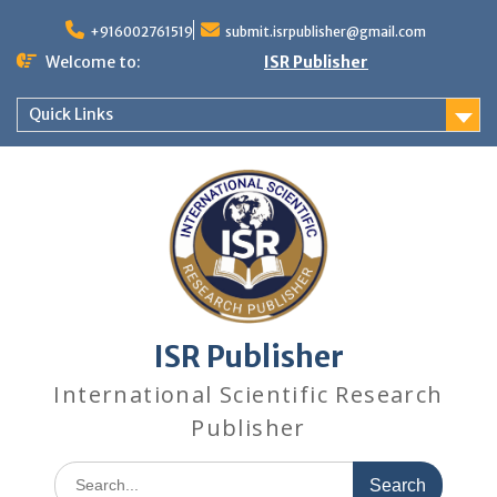
+916002761519
submit.isrpublisher@gmail.com
Welcome to:
ISR Publisher
Quick Links
ISR Publisher
International Scientific Research
Publisher