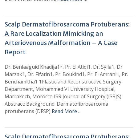
Scalp Dermatofibrosarcoma Protuberans:
A Rare Localization Mimicking an
Arteriovenous Malformation – A Case
Report
Dr. Benlaaguid Khadija1*, Pr. El Atiqi1, Dr. Sylla1, Dr.
Marzak1, Dr. Fifatin1, Pr. Boukind1, Pr. El Amrani1, Pr.
Benchamkha1 1Plastic and Reconstructive Surgery
Department, Mohammed VI University Hospital,
Marrakech, Morocco ISR Journal of Surgery (ISRJS)
Abstract: Background: Dermatofibrosarcoma
protuberans (DFSP)
Read More …
Scalp Dermatofibrosarcoma Protuberans: