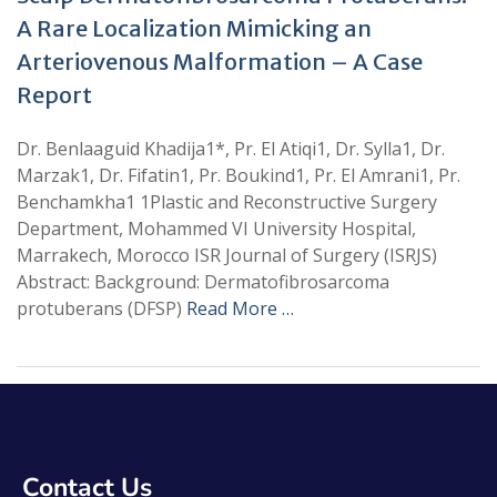
A Rare Localization Mimicking an
Arteriovenous Malformation – A Case
Report
Dr. Benlaaguid Khadija1*, Pr. El Atiqi1, Dr. Sylla1, Dr.
Marzak1, Dr. Fifatin1, Pr. Boukind1, Pr. El Amrani1, Pr.
Benchamkha1 1Plastic and Reconstructive Surgery
Department, Mohammed VI University Hospital,
Marrakech, Morocco ISR Journal of Surgery (ISRJS)
Abstract: Background: Dermatofibrosarcoma
protuberans (DFSP)
Read More …
Contact Us