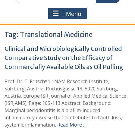
Menu
Tag:
Translational Medicine
Clinical and Microbiologically Controlled
Comparative Study on the Efficacy of
Commercially Available Oils as Oil Pulling
Prof. Dr. T. Fritsch*1 1NAM Research Institute,
Salzburg, Austria, Rochusgasse 13, 5020 Salzburg,
Austria, Europe ISR Journal of Applied Medical Science
(ISRJAMS); Page: 105-113 Abstract: Background:
Marginal periodontitis is a biofilm-induced
inflammatory disease that contributes to tooth loss,
systemic inflammation,
Read More …