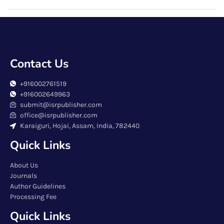
Contact Us
+916002761519
+916002649963
submit@isrpublisher.com
office@isrpublisher.com
Karaiguri, Hojai, Assam, India, 782440
Quick Links
About Us
Journals
Author Guidelines
Processing Fee
Quick Links