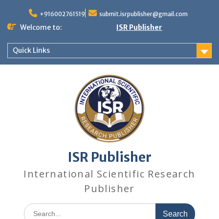
+916002761519
submit.isrpublisher@gmail.com
Welcome to:
ISR Publisher
Quick Links
ISR Publisher
International Scientific Research
Publisher