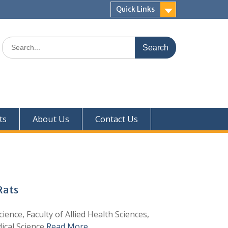
Quick Links
ts
About Us
Contact Us
Rats
ence, Faculty of Allied Health Sciences,
ical Science
Read More …