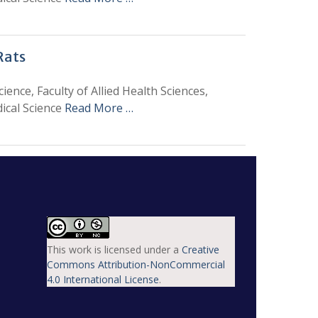
Rats
ence, Faculty of Allied Health Sciences,
ical Science
Read More …
This work is licensed under a
Creative
Commons Attribution-NonCommercial
4.0 International License
.