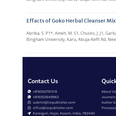
Effacts of Goko Herbal Cleanser Mi
Abriba, S. P1*, Ameh, M. S1, Chucks, J. J1, Gar
Bingham University, Karu, Abuja-Keffi Rd, Ne
Contact Us
Quick
+916002761519
About Us
+916002649963
Journals
submit@isrpublisher.com
Author G
office@isrpublisher.com
Processi
Karaiguri, Hojai, Assam, India, 782440