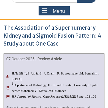
Menu
The Association of a Supernumerary
Kidney and a Sigmoid Fusion Pattern: A
Study about One Case
07 October 2025 |
Review Article
1
1
1
1
1
H. Tadili
*, Z. Ait Said
, A. Diani
, R. Bouroumane
, M. Benzalim
,
1
S. El Alj
1
Department of Radiology, Ibn Tofail Hospital, University Hopital
center Mohamed VI, Marrakech, Morocco
I
SR Journal of Medical Case Reports (ISRJMCR)
Page:
103-106
Abstract
: Supernumerary kidney is an extremely rare congenital