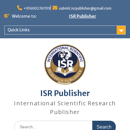
+916002761519
submit.isrpublisher@gmail.com
Welcome to:
ISR Publisher
Quick Links
ISR Publisher
International Scientific Research
Publisher