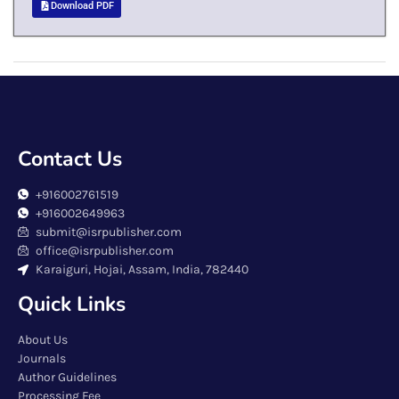
Download PDF
Contact Us
+916002761519
+916002649963
submit@isrpublisher.com
office@isrpublisher.com
Karaiguri, Hojai, Assam, India, 782440
Quick Links
About Us
Journals
Author Guidelines
Processing Fee