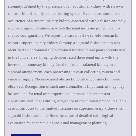
anomaly, defined by the presence of an additional kidney with its own
capsule, blood supply, and collecting system. Even more unusual is the
occurrence of a supernumerary kidney associated with a fusion anomaly
such as a sigmoid kidney, in which the renal units are joined in an S-
shaped configuration. We report the case of a 33-year-old woman in
whom a supernumerary kidney forming a sigmoid fusion pattern was
identified an abdominal CT performed for abdominal pains accentuated
in the lumbar area. Imaging demonstrated three renal units, with the
lower supernumerary kidney fused to the contralateral kidney in a
sigmoid arrangement, each possessing its own collecting system and
vascular supply. No associated obstruction, calculi, or infection were
observed. Recognition of such rare anomalies is important, as they may
be mistaken for renal or retroperitoneal masses and can present
significant challenges during surgical or interventional procedures. This
case contributes to the limited literature on supernumerary kidneys with
sigmoid fusion and underlines the value of detailed radiological
evaluation for accurate diagnosis and management planning.