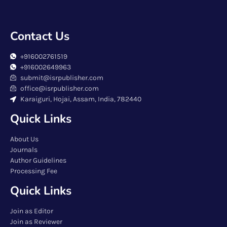
Contact Us
+916002761519
+916002649963
submit@isrpublisher.com
office@isrpublisher.com
Karaiguri, Hojai, Assam, India, 782440
Quick Links
About Us
Journals
Author Guidelines
Processing Fee
Quick Links
Join as Editor
Join as Reviewer