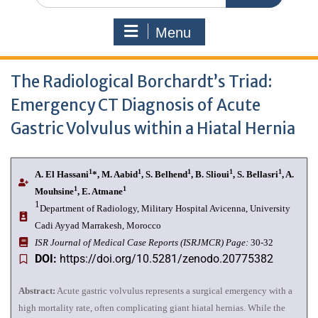
Menu
The Radiological Borchardt’s Triad:
Emergency CT Diagnosis of Acute
Gastric Volvulus within a Hiatal Hernia
1
1
1
1
1
A. El Hassani
*, M. Aabid
, S. Belhend
, B. Slioui
, S. Bellasri
, A.
1
1
Mouhsine
, E. Atmane
1
Department of Radiology, Military Hospital Avicenna, University
Cadi Ayyad Marrakesh, Morocco
I
SR Journal of Medical Case Reports (ISRJMCR)
Page:
30-32
DOI:
https://doi.org/10.5281/zenodo.20775382
Abstract:
Acute gastric volvulus represents a surgical emergency with a
high mortality rate, often complicating giant hiatal hernias. While the