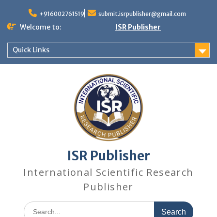
+916002761519
submit.isrpublisher@gmail.com
Welcome to:
ISR Publisher
Quick Links
ISR Publisher
International Scientific Research
Publisher