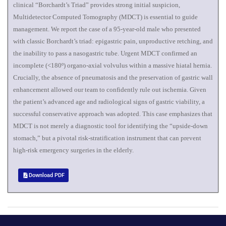
clinical “Borchardt’s Triad” provides strong initial suspicion,
Multidetector Computed Tomography (MDCT) is essential to guide
management. We report the case of a 95-year-old male who presented
with classic Borchardt’s triad: epigastric pain, unproductive retching, and
the inability to pass a nasogastric tube. Urgent MDCT confirmed an
incomplete (<180º) organo-axial volvulus within a massive hiatal hernia.
Crucially, the absence of pneumatosis and the preservation of gastric wall
enhancement allowed our team to confidently rule out ischemia. Given
the patient’s advanced age and radiological signs of gastric viability, a
successful conservative approach was adopted. This case emphasizes that
MDCT is not merely a diagnostic tool for identifying the “upside-down
stomach,” but a pivotal risk-stratification instrument that can prevent
high-risk emergency surgeries in the elderly.
Download PDF