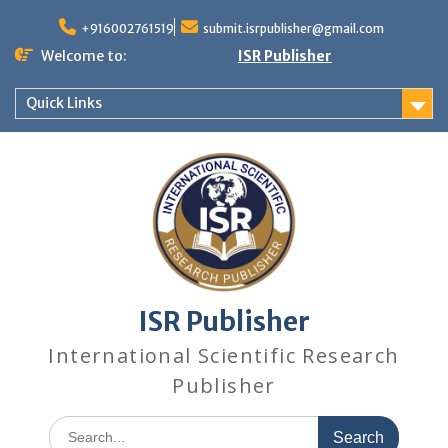
+916002761519
submit.isrpublisher@gmail.com
Welcome to:
ISR Publisher
Quick Links
ISR Publisher
International Scientific Research
Publisher