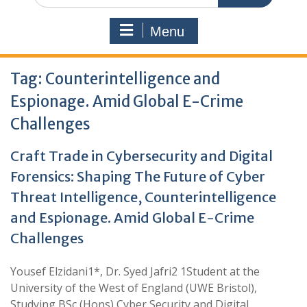
Menu
Tag:
Counterintelligence and
Espionage. Amid Global E-Crime
Challenges
Craft Trade in Cybersecurity and Digital
Forensics: Shaping The Future of Cyber
Threat Intelligence, Counterintelligence
and Espionage. Amid Global E-Crime
Challenges
Yousef Elzidani1*, Dr. Syed Jafri2 1Student at the
University of the West of England (UWE Bristol),
Studying BSc (Hons) Cyber Security and Digital