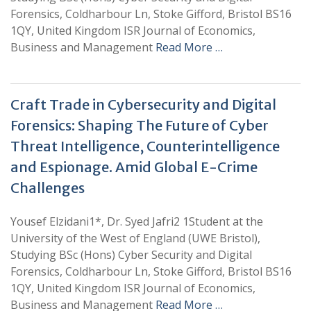
Forensics, Coldharbour Ln, Stoke Gifford, Bristol BS16
1QY, United Kingdom ISR Journal of Economics,
Business and Management
Read More …
Craft Trade in Cybersecurity and Digital
Forensics: Shaping The Future of Cyber
Threat Intelligence, Counterintelligence
and Espionage. Amid Global E-Crime
Challenges
Yousef Elzidani1*, Dr. Syed Jafri2 1Student at the
University of the West of England (UWE Bristol),
Studying BSc (Hons) Cyber Security and Digital
Forensics, Coldharbour Ln, Stoke Gifford, Bristol BS16
1QY, United Kingdom ISR Journal of Economics,
Business and Management
Read More …