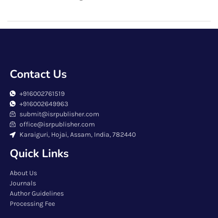
Contact Us
+916002761519
+916002649963
submit@isrpublisher.com
office@isrpublisher.com
Karaiguri, Hojai, Assam, India, 782440
Quick Links
About Us
Journals
Author Guidelines
Processing Fee