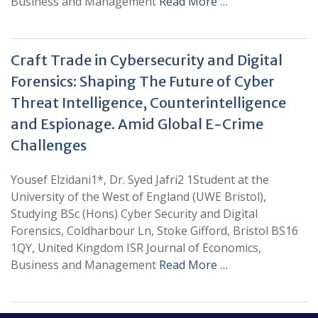
Business and Management
Read More …
Craft Trade in Cybersecurity and Digital
Forensics: Shaping The Future of Cyber
Threat Intelligence, Counterintelligence
and Espionage. Amid Global E-Crime
Challenges
Yousef Elzidani1*, Dr. Syed Jafri2 1Student at the
University of the West of England (UWE Bristol),
Studying BSc (Hons) Cyber Security and Digital
Forensics, Coldharbour Ln, Stoke Gifford, Bristol BS16
1QY, United Kingdom ISR Journal of Economics,
Business and Management
Read More …