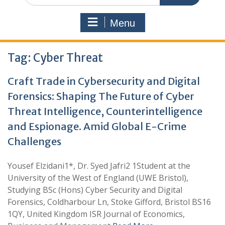
Menu
Tag:
Cyber Threat
Craft Trade in Cybersecurity and Digital
Forensics: Shaping The Future of Cyber
Threat Intelligence, Counterintelligence
and Espionage. Amid Global E-Crime
Challenges
Yousef Elzidani1*, Dr. Syed Jafri2 1Student at the
University of the West of England (UWE Bristol),
Studying BSc (Hons) Cyber Security and Digital
Forensics, Coldharbour Ln, Stoke Gifford, Bristol BS16
1QY, United Kingdom ISR Journal of Economics,