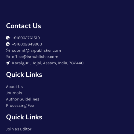
Contact Us
+916002761519
+916002649963
submit@isrpublisher.com
office@isrpublisher.com
Karaiguri, Hojai, Assam, India, 782440
Quick Links
About Us
Journals
Author Guidelines
Processing Fee
Quick Links
Join as Editor