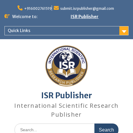
+916002761519
submit.isrpublisher@gmail.com
Welcome to:
ISR Publisher
Quick Links
ISR Publisher
International Scientific Research
Publisher