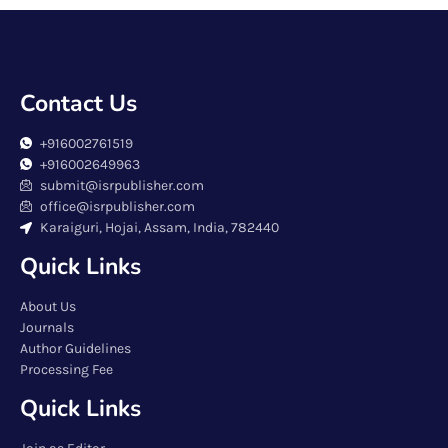
Contact Us
+916002761519
+916002649963
submit@isrpublisher.com
office@isrpublisher.com
Karaiguri, Hojai, Assam, India, 782440
Quick Links
About Us
Journals
Author Guidelines
Processing Fee
Quick Links