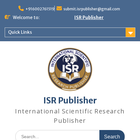
+916002761519
submit.isrpublisher@gmail.com
Welcome to:
ISR Publisher
Quick Links
ISR Publisher
International Scientific Research
Publisher