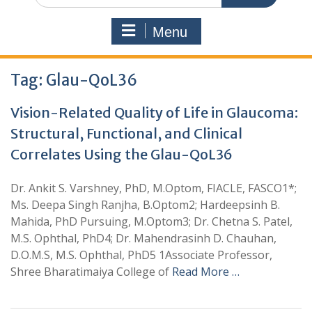
Menu
Tag:
Glau-QoL36
Vision-Related Quality of Life in Glaucoma:
Structural, Functional, and Clinical
Correlates Using the Glau-QoL36
Dr. Ankit S. Varshney, PhD, M.Optom, FIACLE, FASCO1*;
Ms. Deepa Singh Ranjha, B.Optom2; Hardeepsinh B.
Mahida, PhD Pursuing, M.Optom3; Dr. Chetna S. Patel,
M.S. Ophthal, PhD4; Dr. Mahendrasinh D. Chauhan,
D.O.M.S, M.S. Ophthal, PhD5 1Associate Professor,
Shree Bharatimaiya College of
Read More …