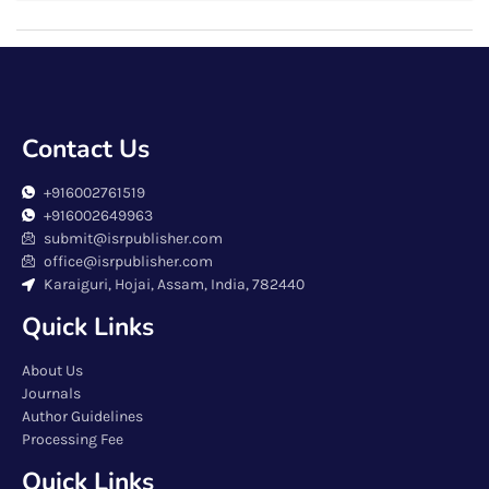
Contact Us
+916002761519
+916002649963
submit@isrpublisher.com
office@isrpublisher.com
Karaiguri, Hojai, Assam, India, 782440
Quick Links
About Us
Journals
Author Guidelines
Processing Fee
Quick Links