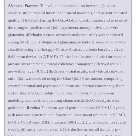
Abstract:
Purpose
:
To evaluate the association between glaucoma
severity, structural and functional clinical measures, and patient-reported
quality of life (QoL) using the Glau-QoL36 questionnaire, and to identify
the strongest predictors of QoL impairment among individuals with
glaucoma.
Methods
:
A cross-sectional analytical study was conducted
among 50 clinically diagnosed glaucoma patients. Disease severity was
classified using the Hodapp–Parrish–Anderson criteria based on visual
field mean deviation (VF-MD). Clinical evaluation included intraocular
pressure measurement, optical coherence tomography-derived retinal
nerve fiber layer (RNFL) thickness, visual acuity, and vertical cup–disc
ratio. QoL was assessed using the Glau-QoL36 instrument, comprising
seven functional and psychosocial domains. Internal consistency, floor
and ceiling effects, correlation analyses, multivariable regression
modeling, and receiver operating characteristic (ROC) analysis were
performed.
Results
:
The mean age of participants was 63.5 ± 13.0 years,
with moderate structural and functional impairment reflected in VF-MD
(–7.9 ± 4.8 dB) and RNFL thickness (68.4 ± 12.2 µm). Glaucoma severity
was significantly associated with QoL decline across all domains (p <