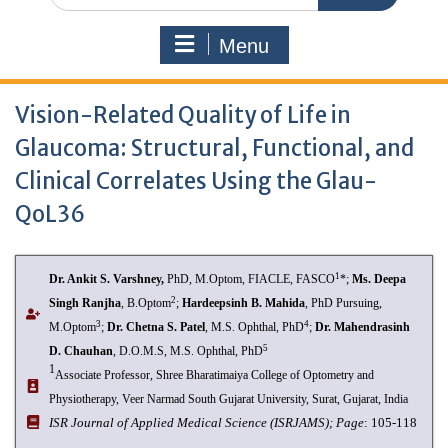
Menu
Vision-Related Quality of Life in
Glaucoma: Structural, Functional, and
Clinical Correlates Using the Glau-
QoL36
1
Dr. Ankit S. Varshney
,
PhD, M.Optom, FIACLE, FASCO
*;
Ms. Deepa
2
Singh Ranjha
, B.Optom
;
Hardeepsinh B. Mahida
, PhD Pursuing,
3
4
M.Optom
;
Dr. Chetna S. Patel
, M.S. Ophthal, PhD
;
Dr. Mahendrasinh
5
D. Chauhan
, D.O.M.S, M.S. Ophthal, PhD
1
Associate Professor, Shree Bharatimaiya College of Optometry and
Physiotherapy, Veer Narmad South Gujarat University, Surat, Gujarat, India
I
SR Journal of Applied Medical Science (ISRJAMS);
Page
: 105-118