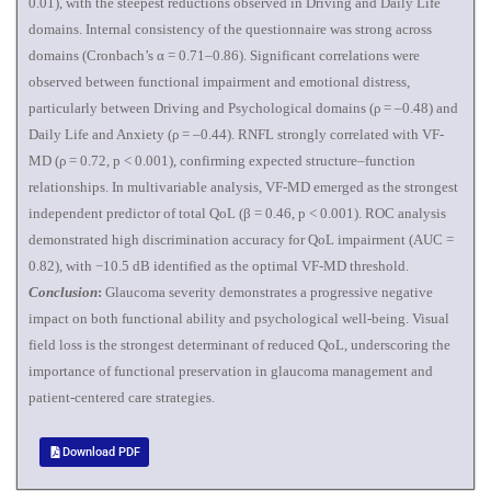
0.01), with the steepest reductions observed in Driving and Daily Life
domains. Internal consistency of the questionnaire was strong across
domains (Cronbach’s α = 0.71–0.86). Significant correlations were
observed between functional impairment and emotional distress,
particularly between Driving and Psychological domains (ρ = –0.48) and
Daily Life and Anxiety (ρ = –0.44). RNFL strongly correlated with VF-
MD (ρ = 0.72, p < 0.001), confirming expected structure–function
relationships. In multivariable analysis, VF-MD emerged as the strongest
independent predictor of total QoL (β = 0.46, p < 0.001). ROC analysis
demonstrated high discrimination accuracy for QoL impairment (AUC =
0.82), with −10.5 dB identified as the optimal VF-MD threshold.
Conclusion
:
Glaucoma severity demonstrates a progressive negative
impact on both functional ability and psychological well-being. Visual
field loss is the strongest determinant of reduced QoL, underscoring the
importance of functional preservation in glaucoma management and
patient-centered care strategies.
Download PDF