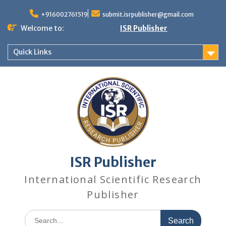
+916002761519
submit.isrpublisher@gmail.com
Welcome to:
ISR Publisher
Quick Links
ISR Publisher
International Scientific Research
Publisher