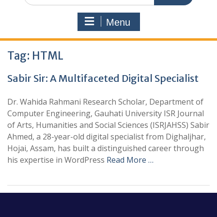
Menu
Tag:
HTML
Sabir Sir: A Multifaceted Digital Specialist
Dr. Wahida Rahmani Research Scholar, Department of
Computer Engineering, Gauhati University ISR Journal
of Arts, Humanities and Social Sciences (ISRJAHSS) Sabir
Ahmed, a 28-year-old digital specialist from Dighaljhar,
Hojai, Assam, has built a distinguished career through
his expertise in WordPress
Read More …