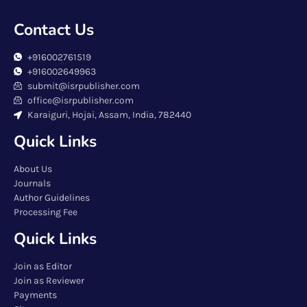
Contact Us
+916002761519
+916002649963
submit@isrpublisher.com
office@isrpublisher.com
Karaiguri, Hojai, Assam, India, 782440
Quick Links
About Us
Journals
Author Guidelines
Processing Fee
Quick Links
Join as Editor
Join as Reviewer
Payments