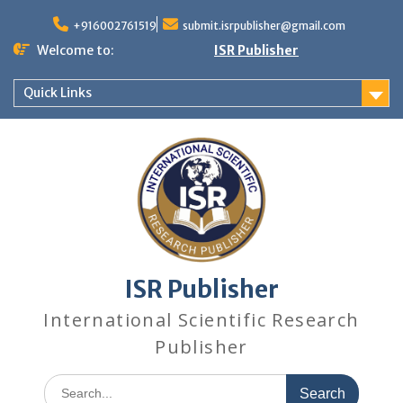
+916002761519
submit.isrpublisher@gmail.com
Welcome to:
ISR Publisher
Quick Links
ISR Publisher
International Scientific Research
Publisher