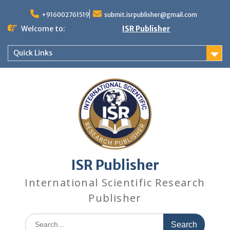
+916002761519
submit.isrpublisher@gmail.com
Welcome to:
ISR Publisher
Quick Links
ISR Publisher
International Scientific Research
Publisher