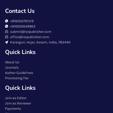
Contact Us
+916002761519
+916002649963
submit@isrpublisher.com
office@isrpublisher.com
Karaiguri, Hojai, Assam, India, 782440
Quick Links
About Us
Journals
Author Guidelines
Processing Fee
Quick Links
Join as Editor
Join as Reviewer
Payments