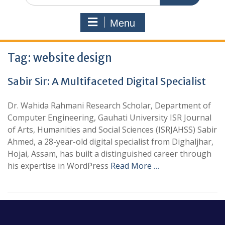
Menu
Tag:
website design
Sabir Sir: A Multifaceted Digital Specialist
Dr. Wahida Rahmani Research Scholar, Department of
Computer Engineering, Gauhati University ISR Journal
of Arts, Humanities and Social Sciences (ISRJAHSS) Sabir
Ahmed, a 28-year-old digital specialist from Dighaljhar,
Hojai, Assam, has built a distinguished career through
his expertise in WordPress
Read More …